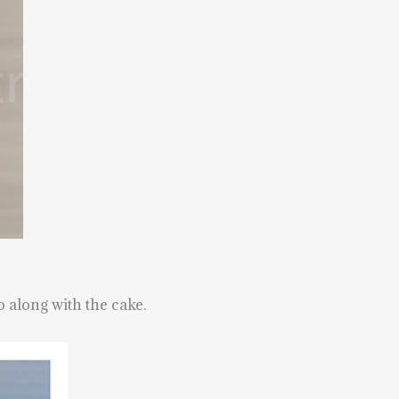
o along with the cake.