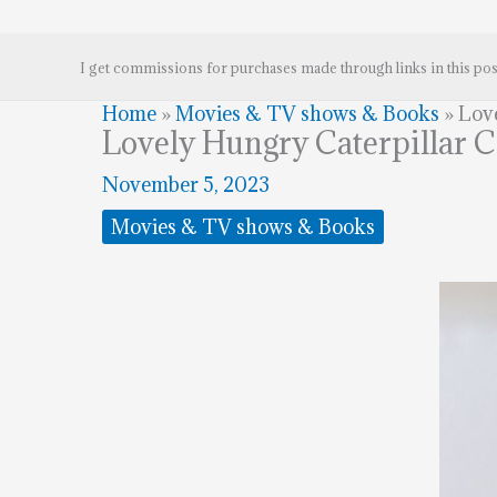
I get commissions for purchases made through links in this pos
Home
»
Movies & TV shows & Books
»
Lov
Lovely Hungry Caterpillar 
November 5, 2023
Movies & TV shows & Books