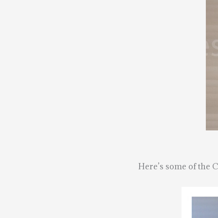
Here’s some of the Ca