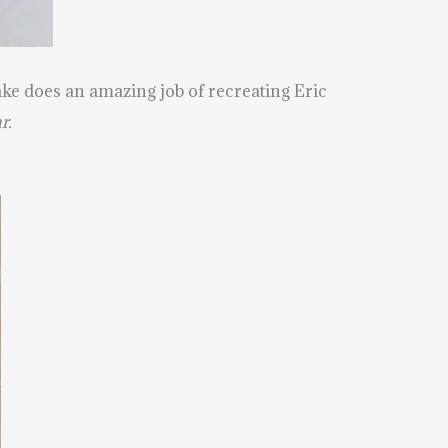
 cake does an amazing job of recreating Eric
r.