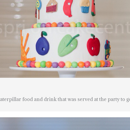
terpillar food and drink that was served at the party to g