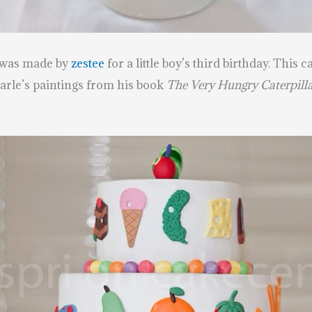
 was made by
zestee
for
a little boy’s third birthday. This
arle’s paintings from his book
The Very Hungry Caterpilla