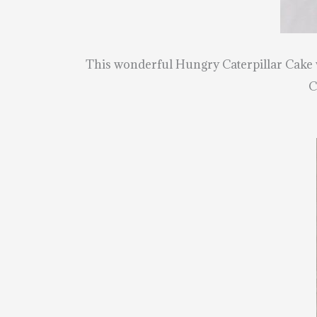
This wonderful Hungry Caterpillar Cake
C