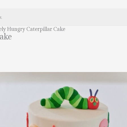
t.
ely Hungry Caterpillar Cake
Cake