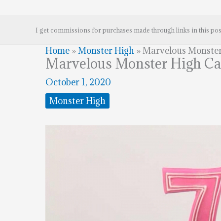
I get commissions for purchases made through links in this pos
Home
»
Monster High
»
Marvelous Monster
Marvelous Monster High C
October 1, 2020
Monster High