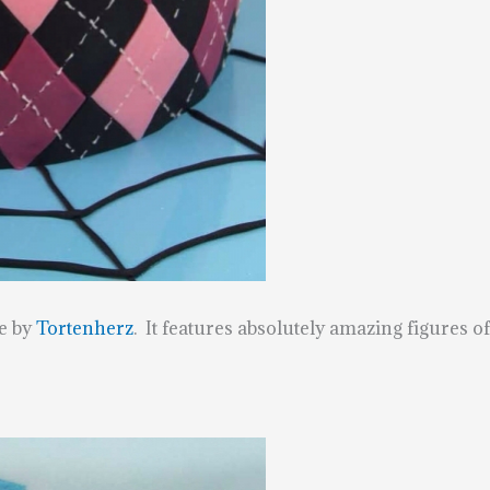
e by
Tortenherz
. It features absolutely amazing figures