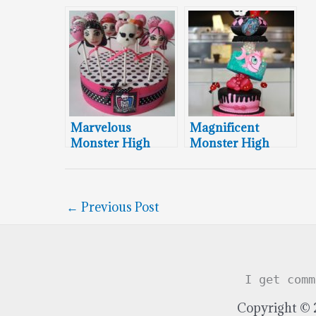
Marvelous
Magnificent
Monster High
Monster High
Cake Pops
Cake
←
Previous Post
I get comm
Copyright © 