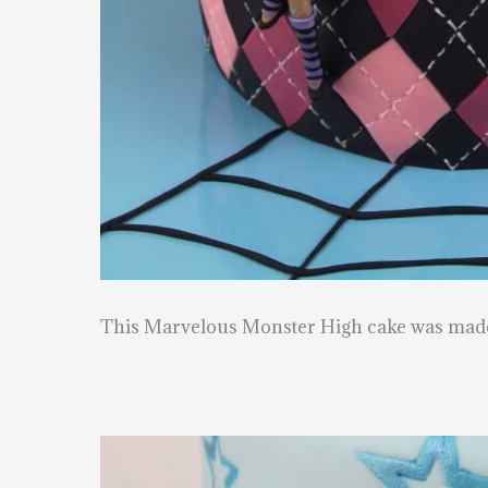
This Marvelous Monster High cake was mad