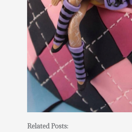
Related Posts: