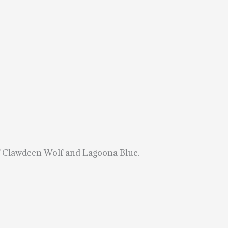
 of Clawdeen Wolf and Lagoona Blue.