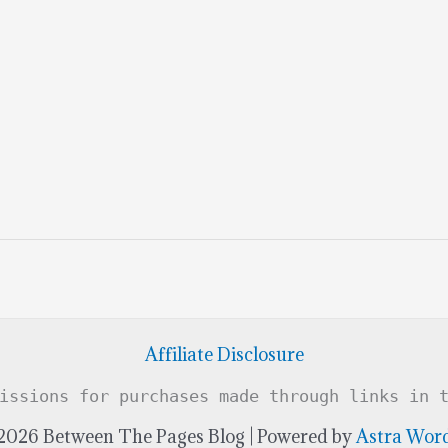
Affiliate Disclosure
issions for purchases made through links in 
2026 Between The Pages Blog | Powered by
Astra Wor