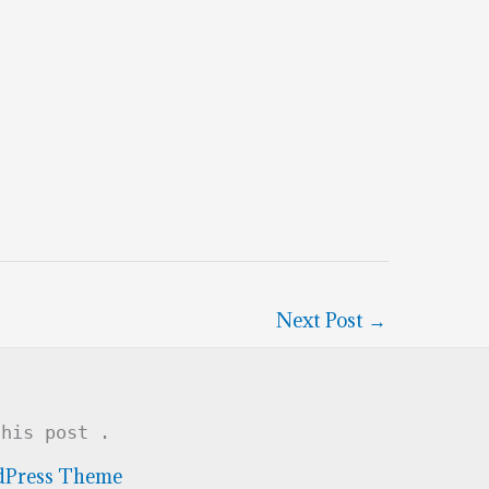
Next Post
→
this post .
dPress Theme