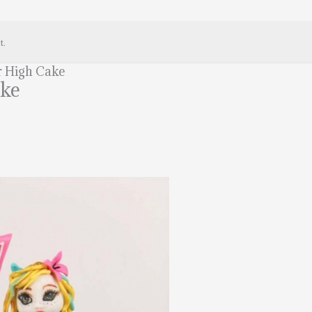
t.
 High Cake
ake