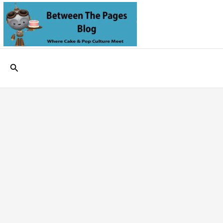
Skip
to
content
Search