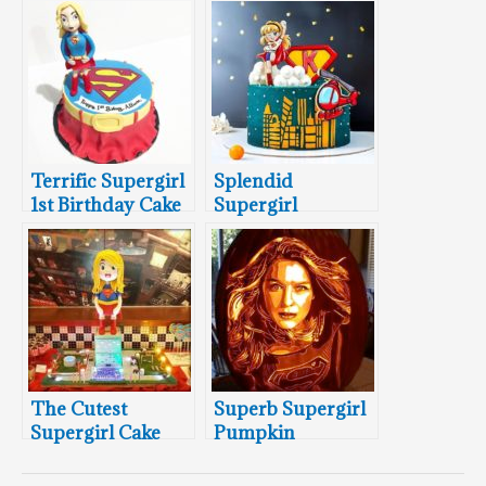
Terrific Supergirl
Splendid
1st Birthday Cake
Supergirl
Birthday Cake
The Cutest
Superb Supergirl
Supergirl Cake
Pumpkin
Carvings