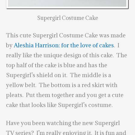
Supergirl Costume Cake
This cute Supergirl Costume Cake was made
by
Aleshia Harrison: for the love of cakes
. I
really like the unique design of this cake. The
top half of the cake is blue and has the
Supergirl’s shield on it. The middle is a
yellow belt. The bottom is a red skirt with
pleats. Put them together and you get a cute
cake that looks like Supergirl’s costume.
Have you been watching the new Supergirl
TV series? I’m really enjoying it. It is fun and