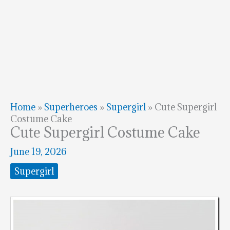
Home
»
Superheroes
»
Supergirl
»
Cute Supergirl
Costume Cake
Cute Supergirl Costume Cake
June 19, 2026
Supergirl