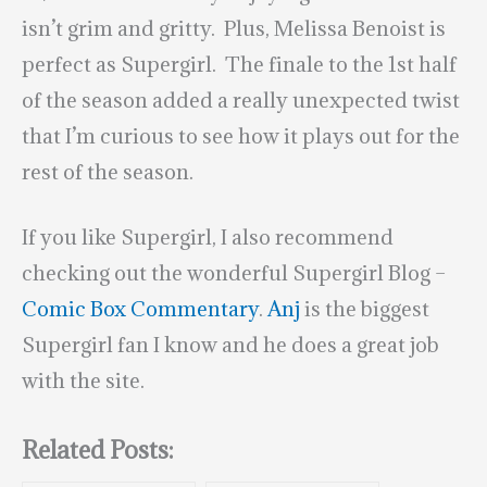
isn’t grim and gritty. Plus, Melissa Benoist is
perfect as Supergirl. The finale to the 1st half
of the season added a really unexpected twist
that I’m curious to see how it plays out for the
rest of the season.
If you like Supergirl, I also recommend
checking out the wonderful Supergirl Blog –
Comic Box Commentary
.
Anj
is the biggest
Supergirl fan I know and he does a great job
with the site.
Related Posts: