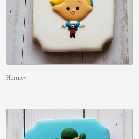
Hermey