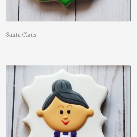
Santa Claus