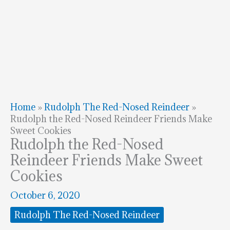
Home
»
Rudolph The Red-Nosed Reindeer
»
Rudolph the Red-Nosed Reindeer Friends Make
Sweet Cookies
Rudolph the Red-Nosed
Reindeer Friends Make Sweet
Cookies
October 6, 2020
Rudolph The Red-Nosed Reindeer