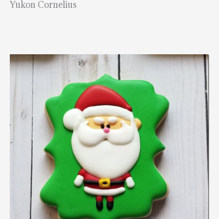
Yukon Cornelius