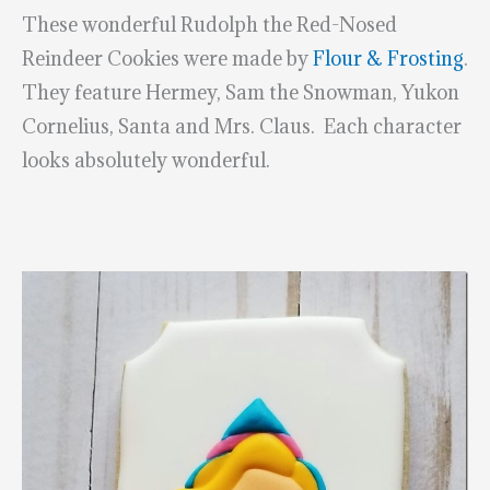
These wonderful Rudolph the Red-Nosed
Reindeer Cookies were made by
Flour & Frosting
.
They feature Hermey, Sam the Snowman, Yukon
Cornelius, Santa and Mrs. Claus. Each character
looks absolutely wonderful.