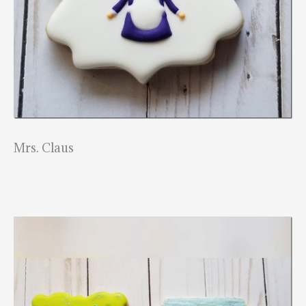
Mrs. Claus