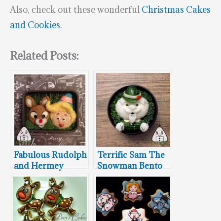
Also, check out these wonderful
Christmas Cakes
and Cookies
.
Related Posts:
Fabulous Rudolph
Terrific Sam The
and Hermey
Snowman Bento
Bento Box
Box