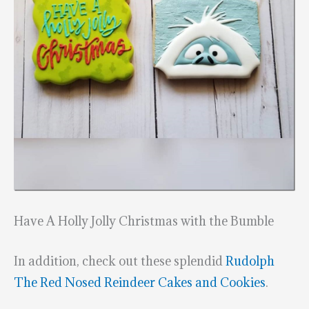
Have A Holly Jolly Christmas with the Bumble
In addition, check out these splendid
Rudolph
The Red Nosed Reindeer Cakes and Cookies
.