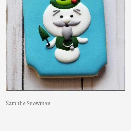
Sam the Snowman