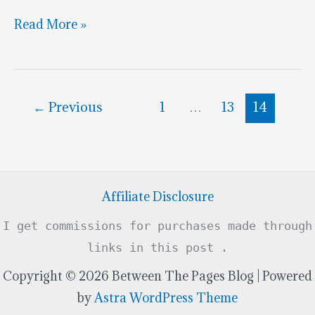
Go
Read More »
Speed
Racer
Cake
←
Previous
1
…
13
14
Go
Affiliate Disclosure
I get commissions for purchases made through
links in this post .
Copyright © 2026 Between The Pages Blog | Powered
by
Astra WordPress Theme