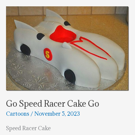
Builder
Cake
Go Speed Racer Cake Go
Cartoons
/
November 5, 2023
Speed Racer Cake