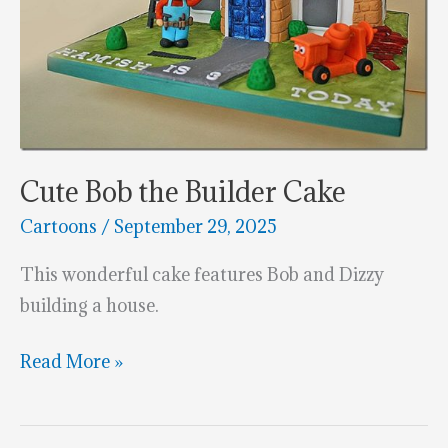
Cute Bob the Builder Cake
Cartoons
/
September 29, 2025
This wonderful cake features Bob and Dizzy
building a house.
Cute
Read More »
Bob
the