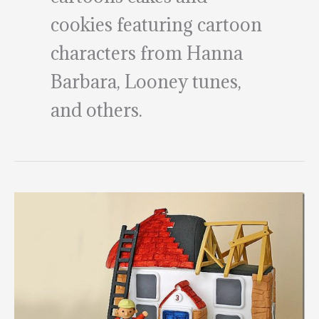
cookies featuring cartoon
characters from Hanna
Barbara, Looney tunes,
and others.