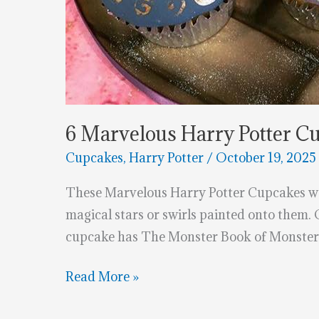
6 Marvelous Harry Potter C
Cupcakes
,
Harry Potter
/
October 19, 2025
These Marvelous Harry Potter Cupcakes wer
magical stars or swirls painted onto them.
cupcake has The Monster Book of Monsters
6
Read More »
Marvelous