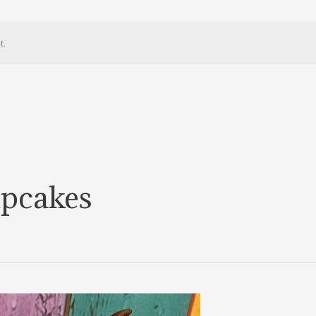
t.
upcakes