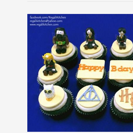
Harry
Potter
Cupcakes