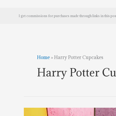
I get commissions for purchases made through links in this pos
Home
»
Harry Potter Cupcakes
Harry Potter C