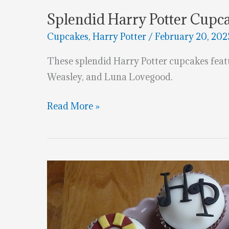
Splendid Harry Potter Cupc
Cupcakes
,
Harry Potter
/
February 20, 202
These splendid Harry Potter cupcakes fea
Weasley, and Luna Lovegood.
Splendid
Read More »
Harry
Potter
Cupcakes