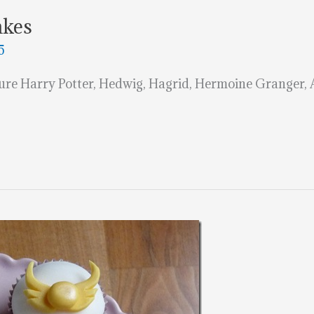
akes
5
ture Harry Potter, Hedwig, Hagrid, Hermoine Granger,