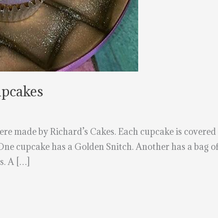
upcakes
e made by Richard’s Cakes. Each cupcake is covered in
 One cupcake has a Golden Snitch. Another has a bag of
. A […]