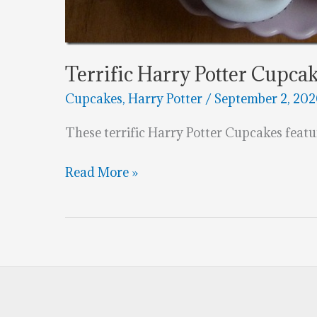
Terrific Harry Potter Cupca
Cupcakes
,
Harry Potter
/
September 2, 20
These terrific Harry Potter Cupcakes featur
Terrific
Read More »
Harry
Potter
Cupcakes