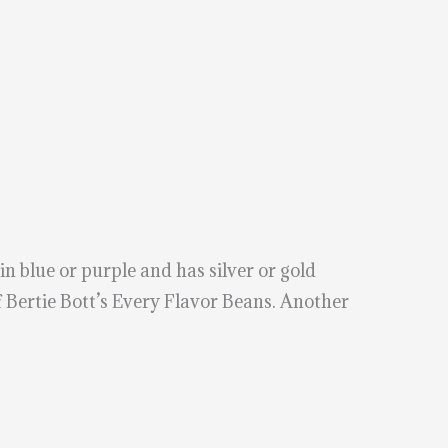
 blue or purple and has silver or gold
 Bertie Bott’s Every Flavor Beans. Another