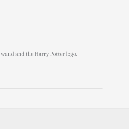
a wand and the Harry Potter logo.