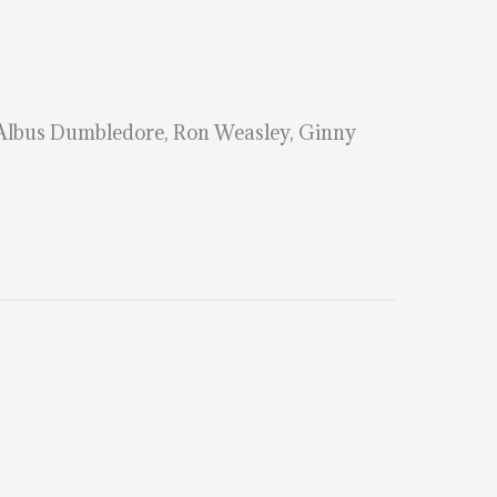
 Albus Dumbledore, Ron Weasley, Ginny