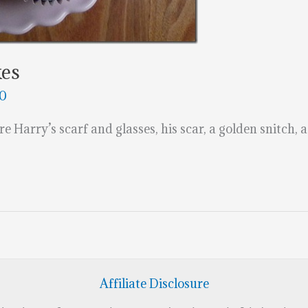
kes
20
e Harry’s scarf and glasses, his scar, a golden snitch, 
Affiliate Disclosure