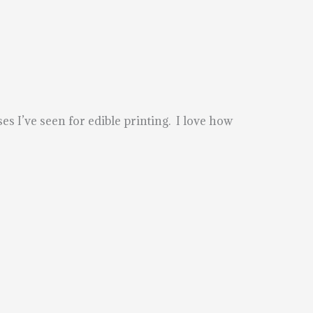
ses I’ve seen for edible printing. I love how