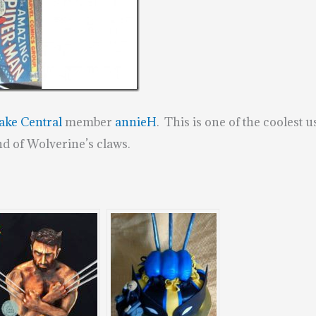
ake Central
member
annieH
. This is one of the coolest u
nd of Wolverine’s claws.