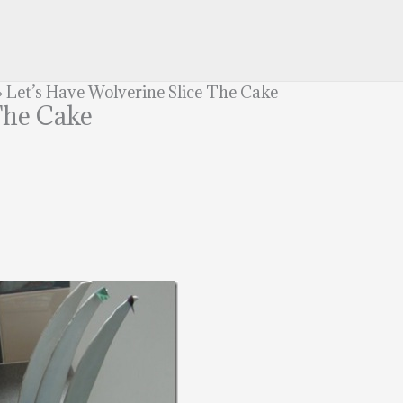
»
Let’s Have Wolverine Slice The Cake
The Cake