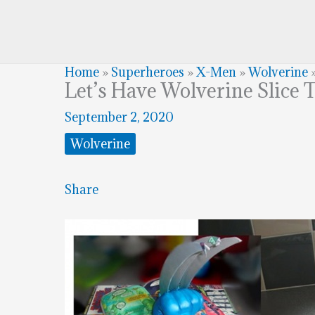
Home
»
Superheroes
»
X-Men
»
Wolverine
Let’s Have Wolverine Slice 
September 2, 2020
Wolverine
Share