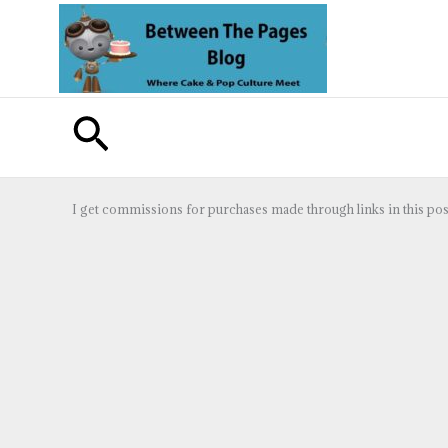
Skip
to
content
Search
I get commissions for purchases made through links in this pos