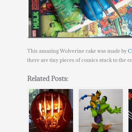
This amazing Wolverine cake was made by
C
there are tiny pieces of comics stuck to the e
Related Posts: