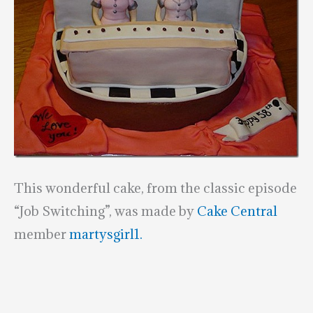
This wonderful cake, from the classic episode
“Job Switching”, was made by
Cake Central
member
martysgirl1.