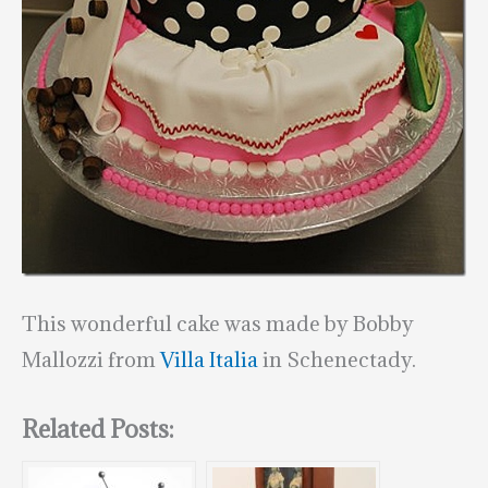
This wonderful cake was made by Bobby
Mallozzi from
Villa Italia
in Schenectady.
Related Posts: