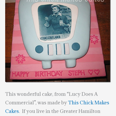
This wonderful cake, from “Lucy Does A
Commercial”, was made by
This Chick Makes
Cakes
. If you live in the Greater Hamilton