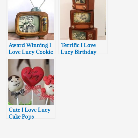
Award Winning I
Terrific I Love
Love Lucy Cookie
Lucy Birthday
Cake
Cute I Love Lucy
Cake Pops