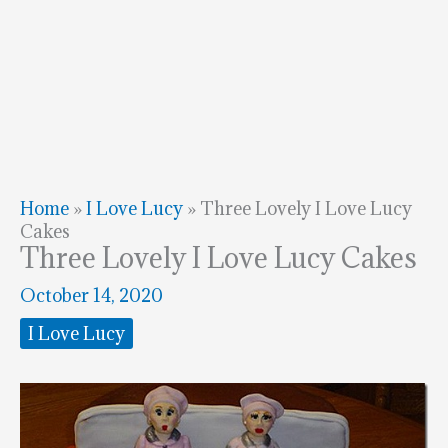
Home
»
I Love Lucy
»
Three Lovely I Love Lucy
Cakes
Three Lovely I Love Lucy Cakes
October 14, 2020
I Love Lucy