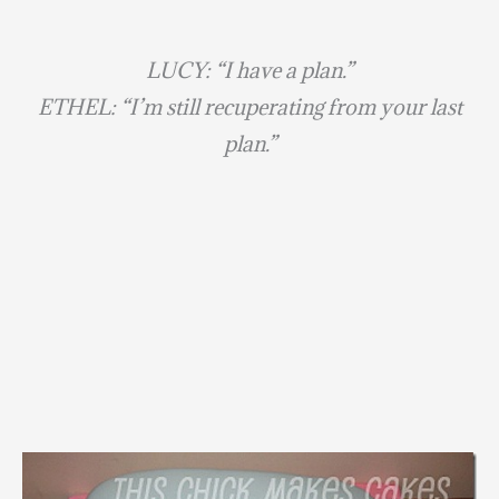
LUCY: “I have a plan.”
ETHEL: “I’m still recuperating from your last
plan.”