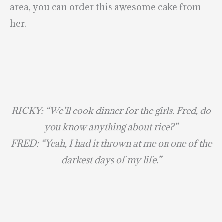
area, you can order this awesome cake from
her.
RICKY: “We’ll cook dinner for the girls. Fred, do
you know anything about rice?”
FRED: “Yeah, I had it thrown at me on one of the
darkest days of my life.”