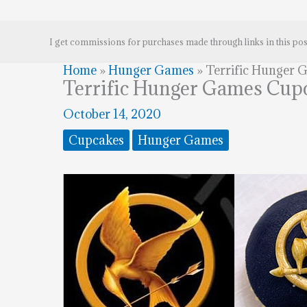
I get commissions for purchases made through links in this pos
Home
»
Hunger Games
»
Terrific Hunger 
Terrific Hunger Games Cup
October 14, 2020
Cupcakes
Hunger Games