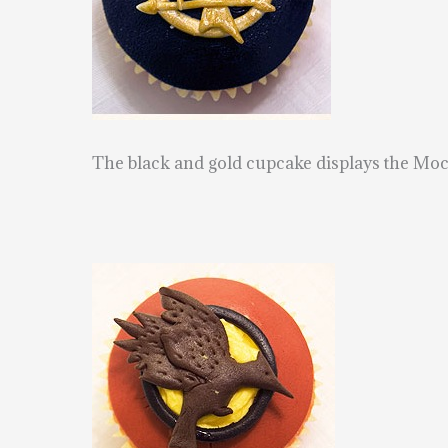
The black and gold cupcake displays the Moc