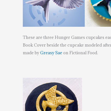
These are three Hunger Games cupcakes each
Book Cover beside the cupcake modeled after
made by
Greasy Sae
on Fictional Food.