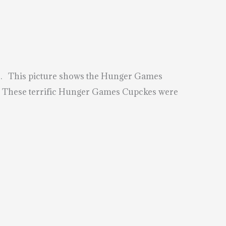
rs. This picture shows the Hunger Games
g. These terrific Hunger Games Cupckes were