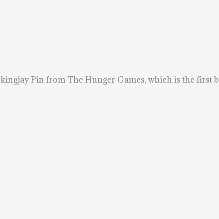
kingjay Pin from The Hunger Games, which is the first b