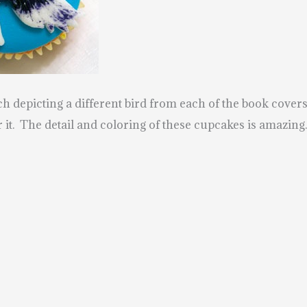
 depicting a different bird from each of the book cove
 it.
The detail and coloring of these cupcakes is amazin