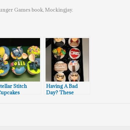
 Hunger Games book, Mockingjay.
tellar Stitch
Having A Bad
upcakes
Day? These
Cupcakes Will
Pick You Up!