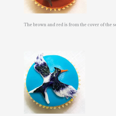
The brown and red is from the cover of the 