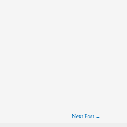
Next Post
→