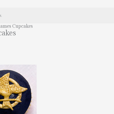
t.
Games Cupcakes
cakes