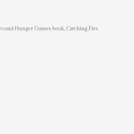
second Hunger Games book, Catching Fire.