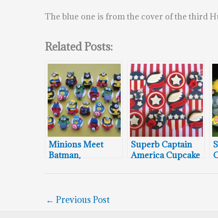
The blue one is from the cover of the third
Related Posts:
Minions Meet
Superb Captain
S
Batman,
America Cupcake
C
Superman,
Toppers
Captain America,
Spider-Man,
Thor, and The
←
Previous Post
Hulk