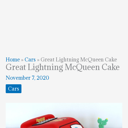
Home
»
Cars
»
Great Lightning McQueen Cake
Great Lightning McQueen Cake
November 7, 2020
Cars