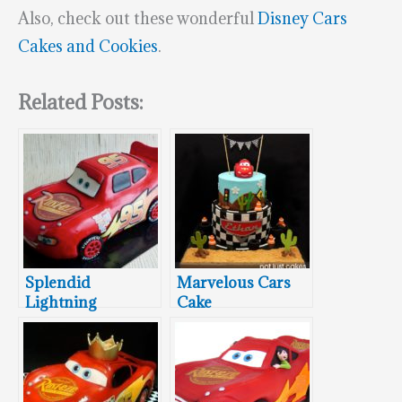
Also, check out these wonderful
Disney Cars
Cakes and Cookies
.
Related Posts:
Splendid
Marvelous Cars
Lightning
Cake
McQueen Cake