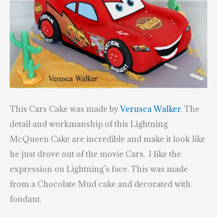
This Cars Cake was made by
Verusca Walker
. The
detail and workmanship of this Lightning
McQueen Cake are incredible and make it look like
he just drove out of the movie Cars. I like the
expression on Lightning’s face. This was made
from a Chocolate Mud cake and decorated with
fondant.