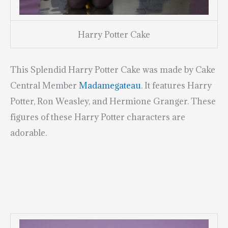
Harry Potter Cake
This Splendid Harry Potter Cake was made by Cake
Central Member
Madamegateau
. It features Harry
Potter, Ron Weasley, and Hermione Granger. These
figures of these Harry Potter characters are
adorable.