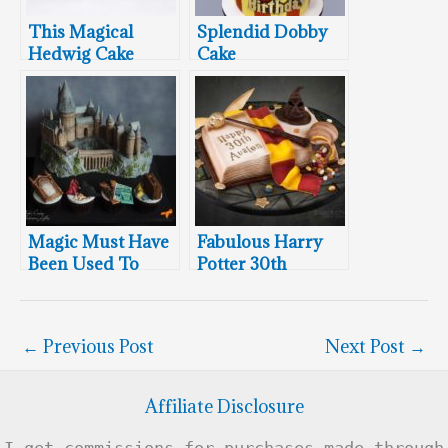
This Magical
Splendid Dobby
Hedwig Cake
Cake
Defies Gravity
Magic Must Have
Fabulous Harry
Been Used To
Potter 30th
Create This
Birthday Cake
Breathtaking
Hogwarts Cake!
←
Previous Post
Next Post
→
Affiliate Disclosure