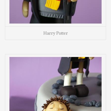
Harry Potter