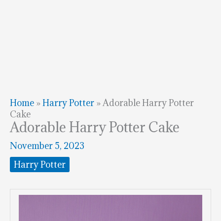
Home
»
Harry Potter
»
Adorable Harry Potter
Cake
Adorable Harry Potter Cake
November 5, 2023
Harry Potter