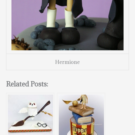
Hermione
Related Posts: