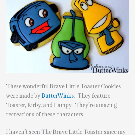
These wonderful Brave Little Toaster Cookies
were made by
ButterWinks
. They feature
Toaster, Kirby, and Lampy. They’re amazing
recreations of these characters.
I haven’t seen The Brave Little Toaster since my