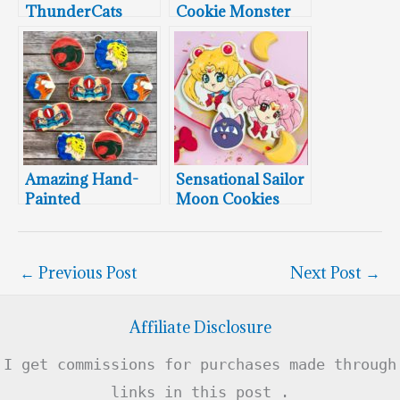
ThunderCats
Cookie Monster
Cookies
Cookies
Amazing Hand-
Sensational Sailor
Painted
Moon Cookies
ThunderCats
Cookies
←
Previous Post
Next Post
→
Affiliate Disclosure
I get commissions for purchases made through
links in this post .