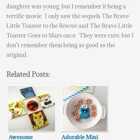
daughter was young, but I remember it being a
terrific movie. I only saw the sequels The Brave
Little Toaster to the Rescue and The Brave Little
Toaster Goes to Mars once. They were cute, but I
don’t remember them being as good as the
original.
Related Posts:
Awesome
Adorable Mini