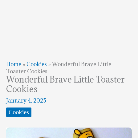
Home
»
Cookies
»
Wonderful Brave Little
Toaster Cookies
Wonderful Brave Little Toaster
Cookies
January 4, 2025
Cookies