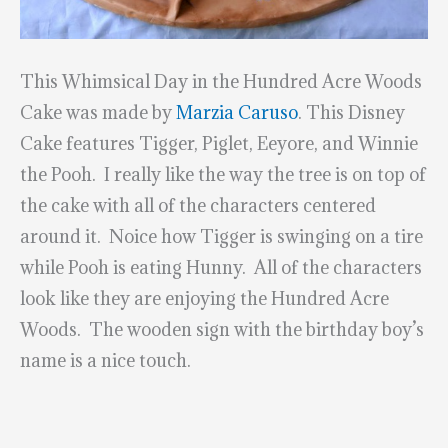
This Whimsical Day in the Hundred Acre Woods
Cake was made by
Marzia Caruso
. This Disney
Cake features Tigger, Piglet, Eeyore, and Winnie
the Pooh. I really like the way the tree is on top of
the cake with all of the characters centered
around it. Noice how Tigger is swinging on a tire
while Pooh is eating Hunny. All of the characters
look like they are enjoying the Hundred Acre
Woods. The wooden sign with the birthday boy’s
name is a nice touch.