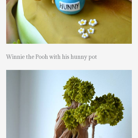
Winnie the Pooh with his hunny pot