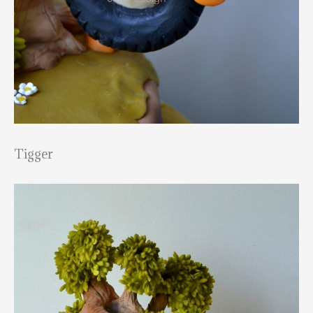
Tigger