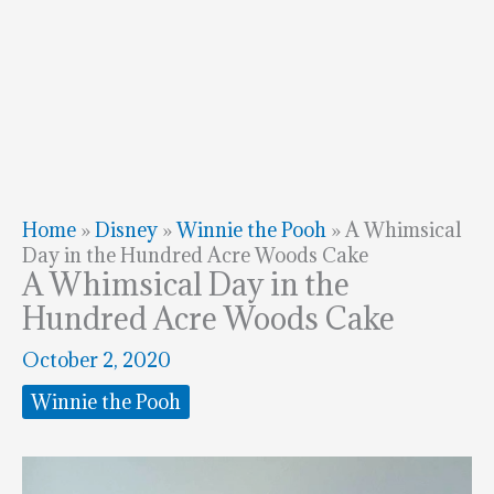
Home
»
Disney
»
Winnie the Pooh
»
A Whimsical
Day in the Hundred Acre Woods Cake
A Whimsical Day in the
Hundred Acre Woods Cake
October 2, 2020
Winnie the Pooh