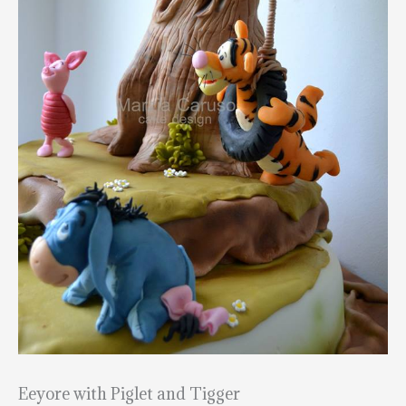
Eeyore with Piglet and Tigger