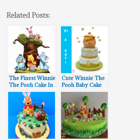
Related Posts:
The Finest Winnie
Cute Winnie The
The Pooh Cake In
Pooh Baby Cake
The Hundred
Acre Wood