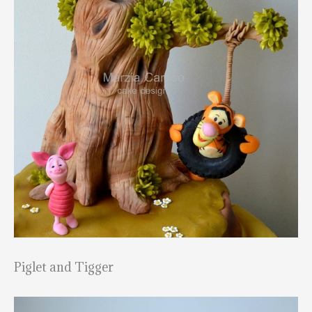
Piglet and Tigger