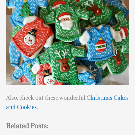
Also, check out these wonderful
Christmas Cakes
and Cookies
.
Related Posts: