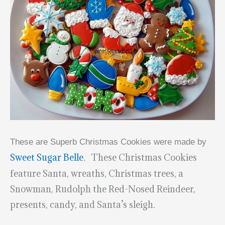
These are Superb Christmas Cookies were made by
Sweet Sugar Belle
These Christmas Cookies
.
feature Santa, wreaths, Christmas trees, a
Snowman, Rudolph the Red-Nosed Reindeer,
presents, candy, and Santa’s sleigh.