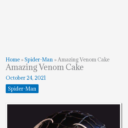
Home
»
Spider-Man
»
Amazing Venom Cake
Amazing Venom Cake
October 24, 2021
Spider-Man