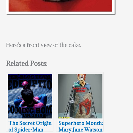
Here's a front view of the cake.
Related Posts:
The Secret Origin
Superhero Month:
of Spider-Man
Mary Jane Watson