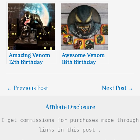
Cake
Amazing Venom
Awesome Venom
12th Birthday
18th Birthday
Cake
Cake & Cookies
←
Previous Post
Next Post
→
Affiliate Disclosure
I get commissions for purchases made through
links in this post .