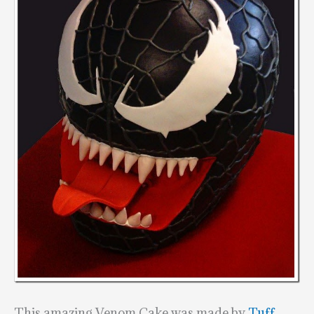
This amazing Venom Cake was made by
Tuff