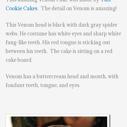
Cookie Cakes
. The detail on Venom is amazing!
This Venom head is black with dark gray spider
webs. He costume has white eyes and sharp white
fang-like teeth. His red tongue is sticking out
between his teeth. The cake is sitting on a red
cake board.
Venom has a buttercream head and mouth, with
fondant teeth, tongue, and eyes.