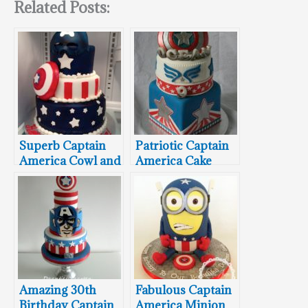
Related Posts:
Superb Captain
Patriotic Captain
America Cowl and
America Cake
Shield Cake
Amazing 30th
Fabulous Captain
Birthday Captain
America Minion