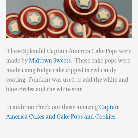
These Splendid Captain America Cake Pops were
made by
Midtown Sweets
. These cake pops were
made using fudge cake dipped in red candy
coating. Fondant was used to add the white and
blue circles and the white star.
In addition check out these amazing
Captain
America Cakes and Cake Pops and Cookies.