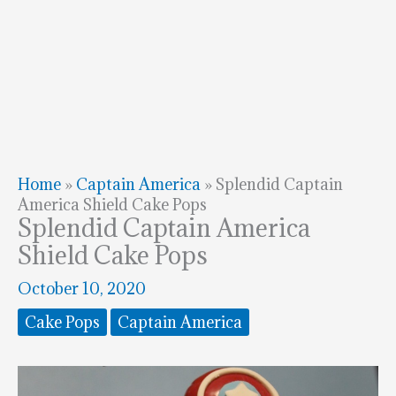
Home
»
Captain America
»
Splendid Captain
America Shield Cake Pops
Splendid Captain America
Shield Cake Pops
October 10, 2020
Cake Pops
Captain America