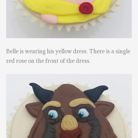
Belle is wearing his yellow dress. There is a single
red rose on the front of the dress.