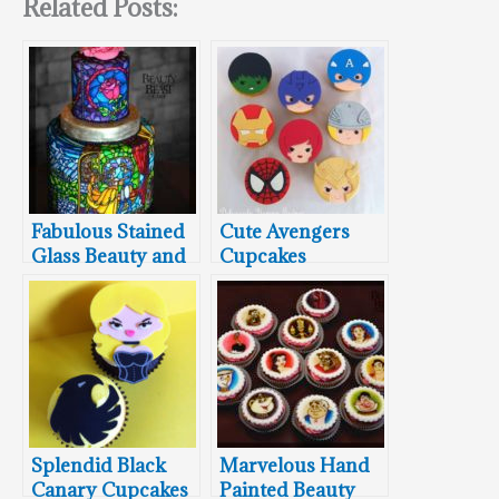
Related Posts:
Fabulous Stained
Cute Avengers
Glass Beauty and
Cupcakes
the Beast Cake
Splendid Black
Marvelous Hand
Canary Cupcakes
Painted Beauty