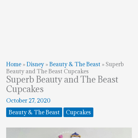
Home
»
Disney
»
Beauty & The Beast
»
Superb
Beauty and The Beast Cupcakes
Superb Beauty and The Beast
Cupcakes
October 27, 2020
Beauty & The Beast
Cupcakes