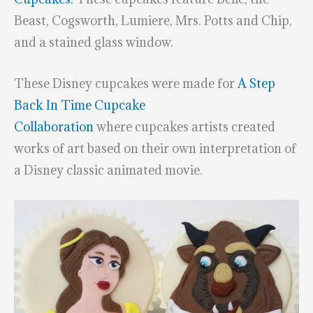
Beast, Cogsworth, Lumiere, Mrs. Potts and Chip,
and a stained glass window.
These Disney cupcakes were made for
A Step
Back In Time Cupcake
Collaboration
where cupcakes artists created
works of art based on their own interpretation of
a Disney classic animated movie.