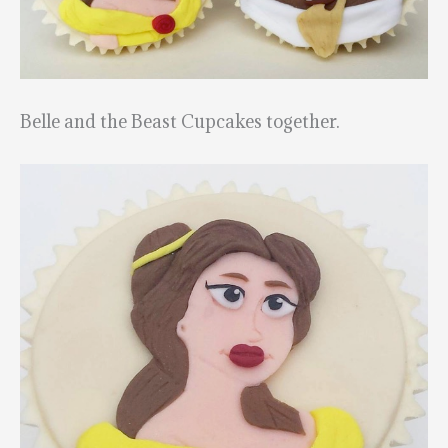
Belle and the Beast Cupcakes together.