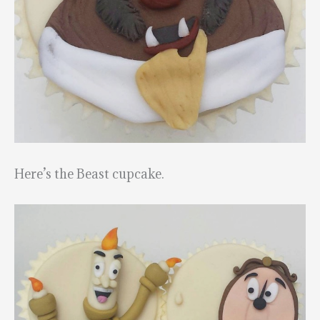
Here’s the Beast cupcake.