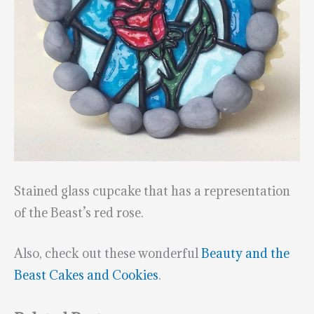
Stained glass cupcake that has a representation
of the Beast’s red rose.
Also, check out these wonderful
Beauty and the
Beast Cakes and Cookies
.