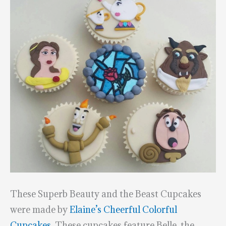
These Superb Beauty and the Beast Cupcakes
were made by
Elaine’s Cheerful Colorful
Cupcakes.
These cupcakes feature Belle, the