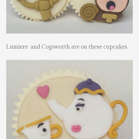
Lumiere and Cogsworth are on these cupcakes.