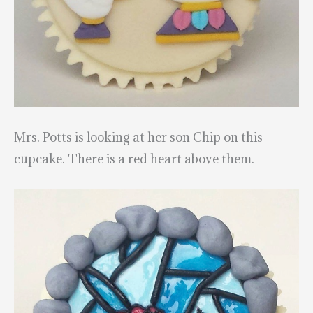
Mrs. Potts is looking at her son Chip on this
cupcake. There is a red heart above them.