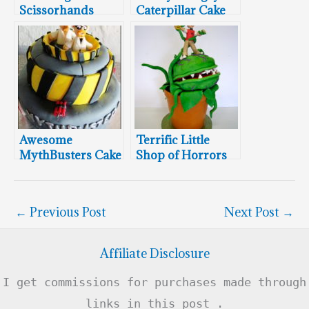
Scissorhands
Caterpillar Cake
Cake
Awesome
Terrific Little
MythBusters Cake
Shop of Horrors
Cake
←
Previous Post
Next Post
→
Affiliate Disclosure
I get commissions for purchases made through
links in this post .