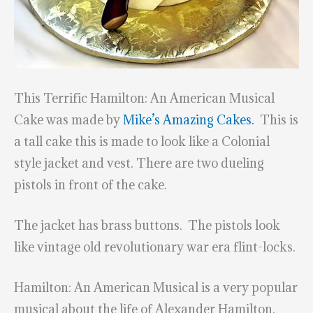
This Terrific Hamilton: An American Musical
Cake was made by
Mike’s Amazing Cakes.
This is
a tall cake this is made to look like a Colonial
style jacket and vest. There are two dueling
pistols in front of the cake.
The jacket has brass buttons. The pistols look
like vintage old revolutionary war era flint-locks.
Hamilton: An American Musical is a very popular
musical about the life of Alexander Hamilton,