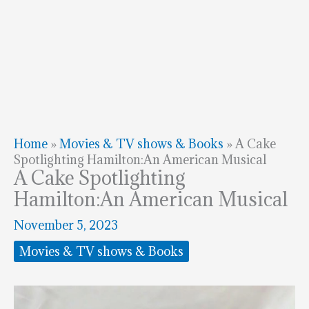
Home
»
Movies & TV shows & Books
»
A Cake
Spotlighting Hamilton:An American Musical
A Cake Spotlighting
Hamilton:An American Musical
November 5, 2023
Movies & TV shows & Books