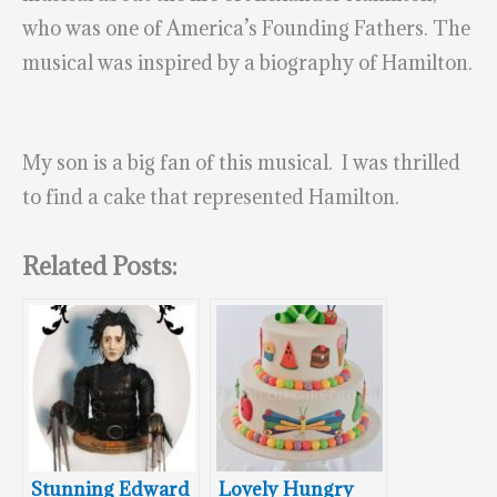
who was one of America’s Founding Fathers. The
musical was inspired by a biography of Hamilton.
My son is a big fan of this musical. I was thrilled
to find a cake that represented Hamilton.
Related Posts:
Stunning Edward
Lovely Hungry