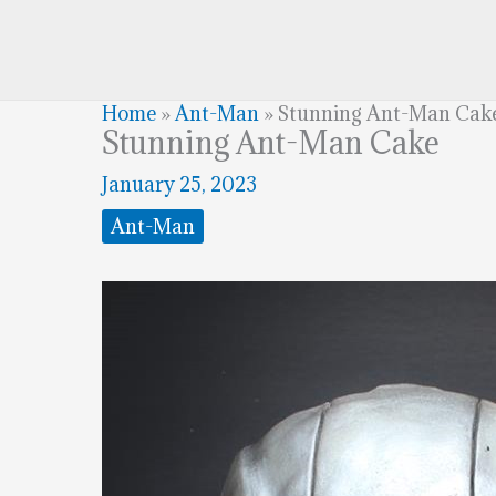
Home
»
Ant-Man
»
Stunning Ant-Man Cak
Stunning Ant-Man Cake
January 25, 2023
Ant-Man