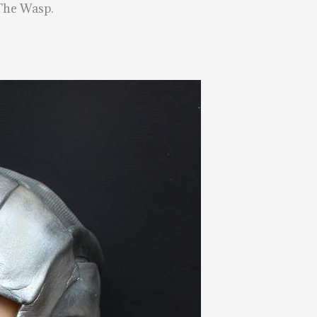
 The Wasp.