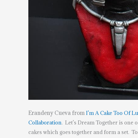
Erandeny Cueva from
I’m A Cake Too Of L
Collaboration
. Let’s Dream Together is one of
cakes which goes together and form a set. T