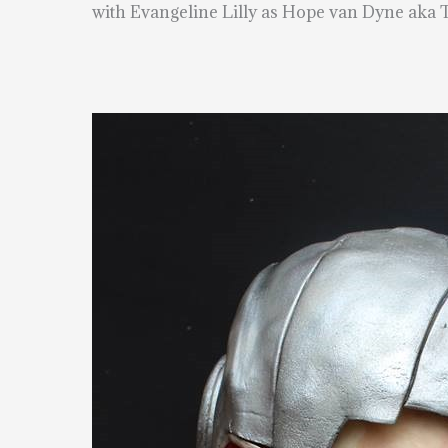
with Evangeline Lilly as Hope van Dyne aka