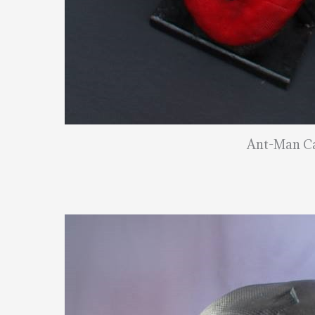
Ant-Man C