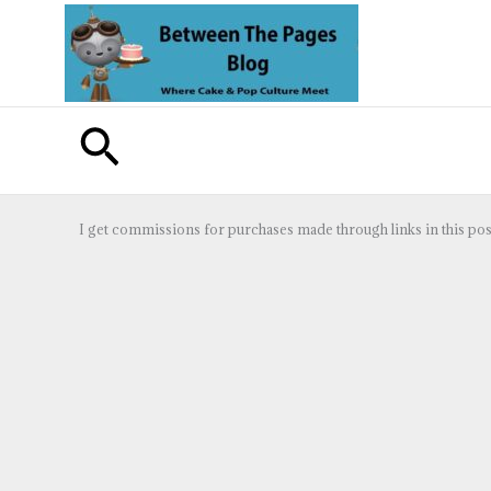
Skip
to
content
Search
I get commissions for purchases made through links in this pos