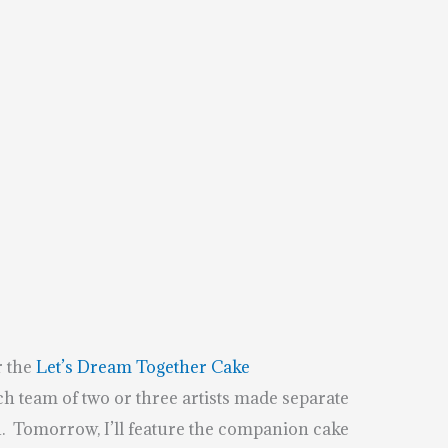
r the
Let’s Dream Together Cake
ach team of two or three artists made separate
. Tomorrow, I’ll feature the companion cake