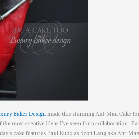
uxury Baker Design
made this stunning Ant-Man Cake fo
 the most creative ideas I’ve seen for a collaboration. E
oday’s cake features Paul Rudd as Scott Lang aka Ant-Man