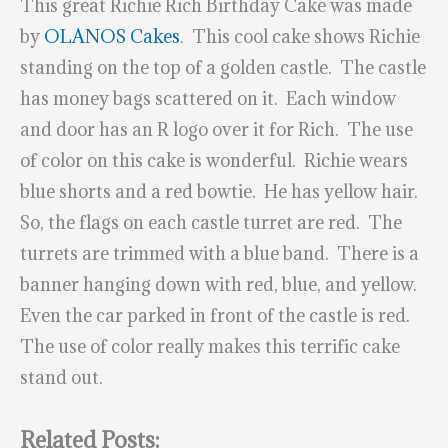
This great Richie Rich Birthday Cake was made
by
OLANOS Cakes
. This cool cake shows Richie
standing on the top of a golden castle. The castle
has money bags scattered on it. Each window
and door has an R logo over it for Rich. The use
of color on this cake is wonderful. Richie wears
blue shorts and a red bowtie. He has yellow hair.
So, the flags on each castle turret are red. The
turrets are trimmed with a blue band. There is a
banner hanging down with red, blue, and yellow.
Even the car parked in front of the castle is red.
The use of color really makes this terrific cake
stand out.
Related Posts: