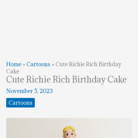
Home
»
Cartoons
»
Cute Richie Rich Birthday
Cake
Cute Richie Rich Birthday Cake
November 5, 2023
Cartoons