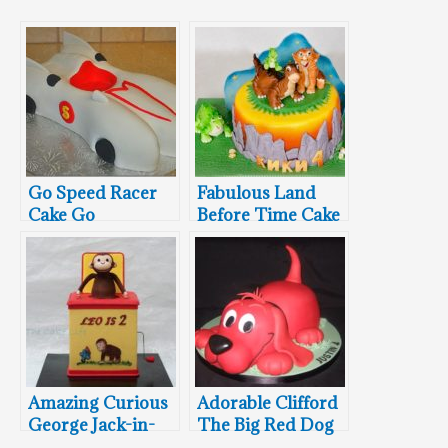
Go Speed Racer
Fabulous Land
Cake Go
Before Time Cake
Amazing Curious
Adorable Clifford
George Jack-in-
The Big Red Dog
the-Box Cake
4th Birthday Cake