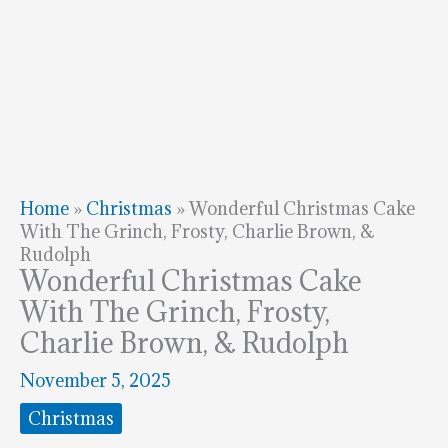
Home
»
Christmas
»
Wonderful Christmas Cake
With The Grinch, Frosty, Charlie Brown, &
Rudolph
Wonderful Christmas Cake
With The Grinch, Frosty,
Charlie Brown, & Rudolph
November 5, 2025
Christmas