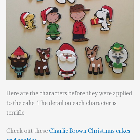
Here are the characters before they were applied
to the cake. The detail on each character is
terrific.
Check out these
Charlie Brown Christmas cakes