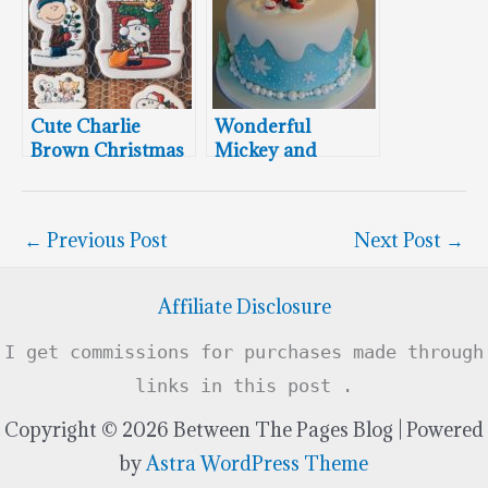
Cute Charlie
Wonderful
Brown Christmas
Mickey and
Cookies
Minnie Mouse
Christmas Cake
←
Previous Post
Next Post
→
Affiliate Disclosure
I get commissions for purchases made through
links in this post .
Copyright © 2026 Between The Pages Blog | Powered
by
Astra WordPress Theme