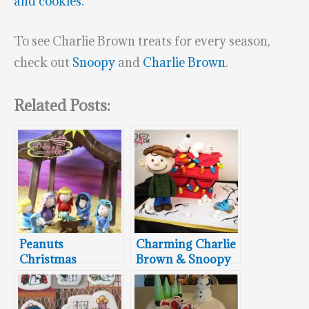
and cookies.
To see Charlie Brown treats for every season,
check out
Snoopy
and
Charlie Brown
.
Related Posts:
Peanuts
Charming Charlie
Christmas
Brown & Snoopy
Nativity Cake
Christmas Cake