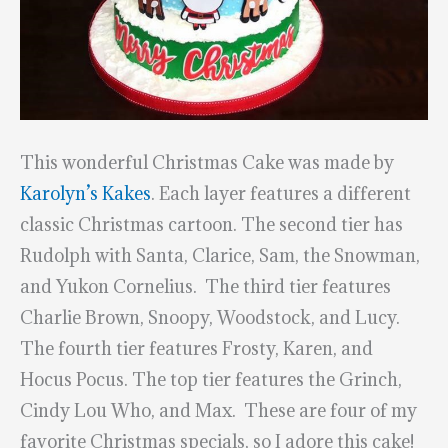
This wonderful Christmas Cake was made by
Karolyn’s Kakes
. Each layer features a different
classic Christmas cartoon. The second tier has
Rudolph with Santa, Clarice, Sam, the Snowman,
and Yukon Cornelius. The third tier features
Charlie Brown, Snoopy, Woodstock, and Lucy.
The fourth tier features Frosty, Karen, and
Hocus Pocus. The top tier features the Grinch,
Cindy Lou Who, and Max. These are four of my
favorite Christmas specials, so I adore this cake!