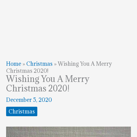
Home
»
Christmas
»
Wishing You A Merry
Christmas 2020!
Wishing You A Merry
Christmas 2020!
December 5, 2020
Christmas