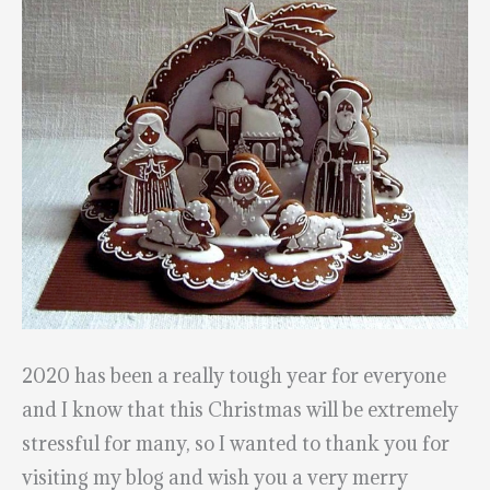
2020 has been a really tough year for everyone
and I know that this Christmas will be extremely
stressful for many, so I wanted to thank you for
visiting my blog and wish you a very merry