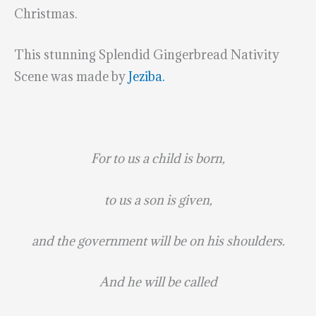
Christmas.
This stunning Splendid Gingerbread Nativity
Scene was made by
Jeziba.
For to us a child is born,
to us a son is given,
and the government will be on his shoulders.
And he will be called