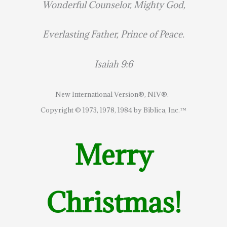
Wonderful Counselor, Mighty God,
Everlasting Father, Prince of Peace.
Isaiah 9:6
New International Version®, NIV®.
Copyright © 1973, 1978, 1984 by Biblica, Inc.™
Merry
Christmas!