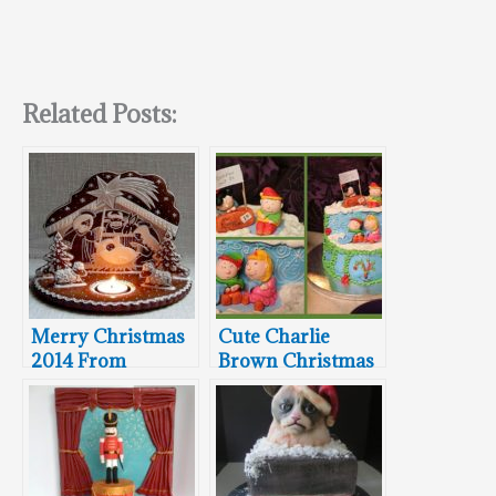
Related Posts:
Merry Christmas
Cute Charlie
2014 From
Brown Christmas
Between The
Cake
Pages