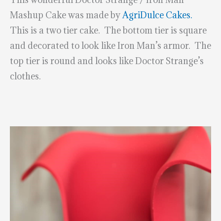
Mashup Cake was made by
AgriDulce Cakes.
This is a two tier cake. The bottom tier is square
and decorated to look like Iron Man’s armor. The
top tier is round and looks like Doctor Strange’s
clothes.