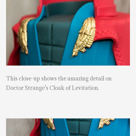
This close-up shows the amazing detail on
Doctor Strange’s Cloak of Levitation.