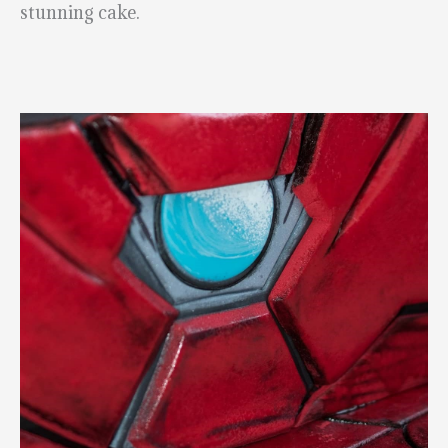
stunning cake.