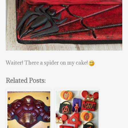
Waiter! There a spider on my cake!
Related Posts: