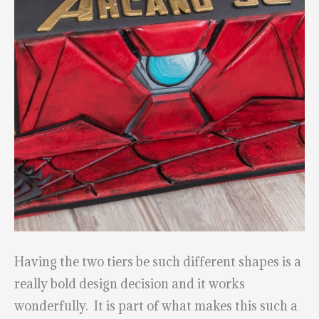
Having the two tiers be such different shapes is a
really bold design decision and it works
wonderfully. It is part of what makes this such a