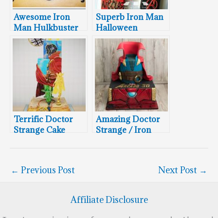
Awesome Iron
Superb Iron Man
Man Hulkbuster
Halloween
Cake
Cookies
Terrific Doctor
Amazing Doctor
Strange Cake
Strange / Iron
Man Mash-Up
Cake
←
Previous Post
Next Post
→
Affiliate Disclosure