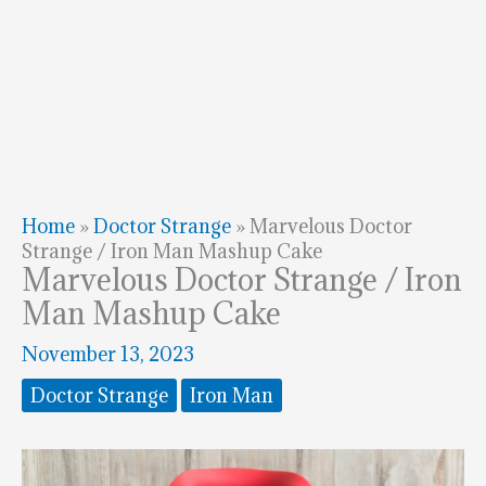
Home
»
Doctor Strange
»
Marvelous Doctor
Strange / Iron Man Mashup Cake
Marvelous Doctor Strange / Iron
Man Mashup Cake
November 13, 2023
Doctor Strange
Iron Man