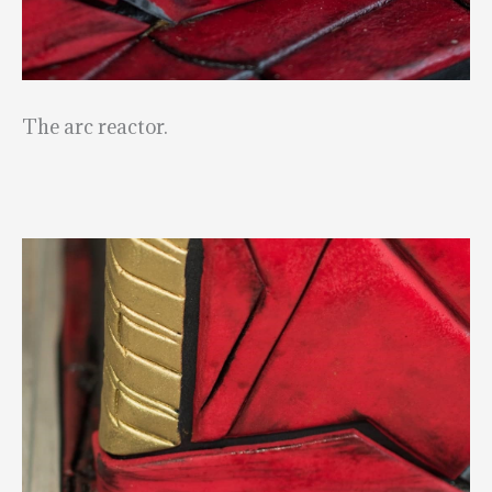
The arc reactor.