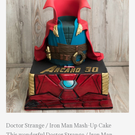
Doctor Strange / Iron Man Mash-Up Cake
This wonderful Doctor Strange / Iron Man