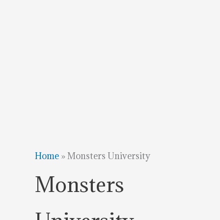
Home
»
Monsters University
Monsters