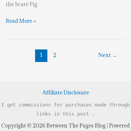
the Scare Pig.
Marvelous
Read More »
Monsters
University
Cake
1
2
Next
→
Affiliate Disclosure
I get commissions for purchases made through
links in this post .
Copyright © 2026 Between The Pages Blog | Powered