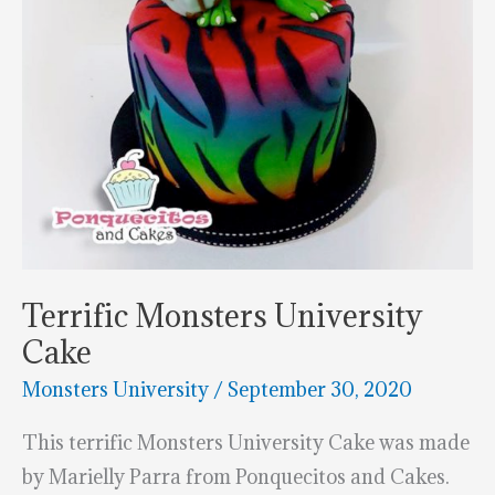
Terrific Monsters University
Cake
Monsters University
/
September 30, 2020
This terrific Monsters University Cake was made
by Marielly Parra from Ponquecitos and Cakes.