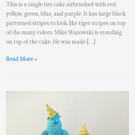
This is a single tier cake airbrushed with red,
yellow, green, blue, and purple. It has large black
patterned stripes to look like tiger stripes on top
of the many colors. Mike Wazowski is standing
on top of the cake. He was made […]
Terrific
Read More »
Monsters
University
Cake