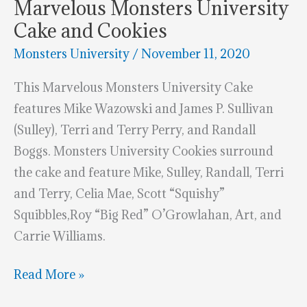
Marvelous Monsters University
Cake and Cookies
Monsters University
/
November 11, 2020
This Marvelous Monsters University Cake
features Mike Wazowski and James P. Sullivan
(Sulley), Terri and Terry Perry, and Randall
Boggs. Monsters University Cookies surround
the cake and feature Mike, Sulley, Randall, Terri
and Terry, Celia Mae, Scott “Squishy”
Squibbles,Roy “Big Red” O’Growlahan, Art, and
Carrie Williams.
Marvelous
Read More »
Monsters