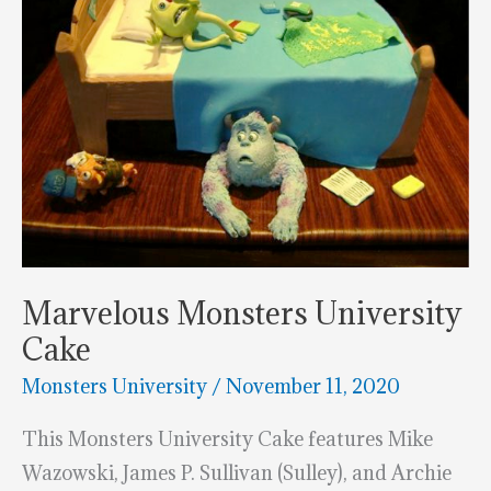
Marvelous Monsters University
Cake
Monsters University
/
November 11, 2020
This Monsters University Cake features Mike
Wazowski, James P. Sullivan (Sulley), and Archie