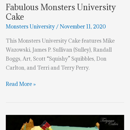
Fabulous Monsters University
Cake
Monsters University
/
November 11, 2020
This Monsters University Cake features Mike
Wazowski, James P. Sullivan (Sulley), Randall
Boggs, Art, Scott “Squishy” Squibbles, Don
Carlton, and Terri and Terry Perry.
Fabulous
Read More »
Monsters
University
Cake