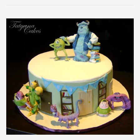
University
Cake
and
Cookies