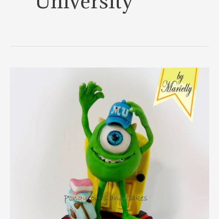
University