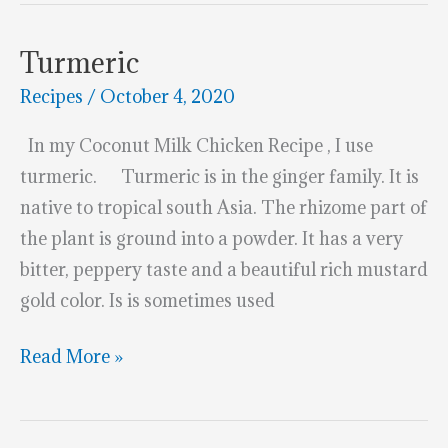
Baby
Carrots
Turmeric
Recipes
/
October 4, 2020
In my Coconut Milk Chicken Recipe , I use
turmeric. Turmeric is in the ginger family. It is
native to tropical south Asia. The rhizome part of
the plant is ground into a powder. It has a very
bitter, peppery taste and a beautiful rich mustard
gold color. Is is sometimes used
Turmeric
Read More »