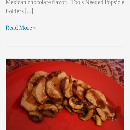
Mexican chocolate flavor. Tools Needed Popsicle
holders […]
Creamy
Read More »
Chocolate
Popsicle
Recipe