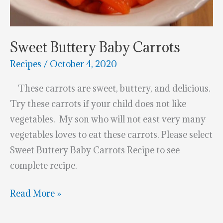
Sweet Buttery Baby Carrots
Recipes
/
October 4, 2020
These carrots are sweet, buttery, and delicious.
Try these carrots if your child does not like
vegetables. My son who will not east very many
vegetables loves to eat these carrots. Please select
Sweet Buttery Baby Carrots Recipe to see
complete recipe.
Sweet
Read More »
Buttery