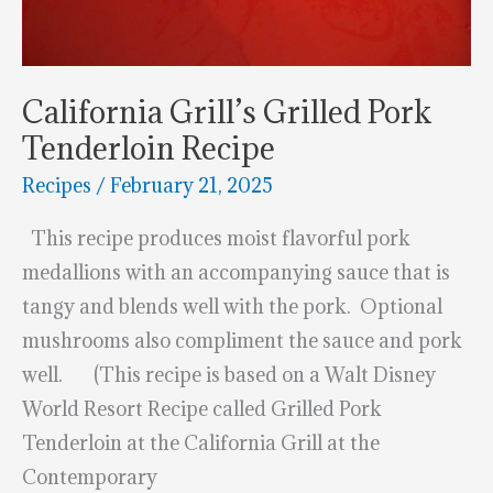
California Grill’s Grilled Pork
Tenderloin Recipe
Recipes
/
February 21, 2025
This recipe produces moist flavorful pork
medallions with an accompanying sauce that is
tangy and blends well with the pork. Optional
mushrooms also compliment the sauce and pork
well. (This recipe is based on a Walt Disney
World Resort Recipe called Grilled Pork
Tenderloin at the California Grill at the
Contemporary