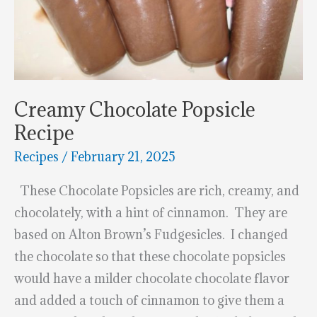
Creamy Chocolate Popsicle
Recipe
Recipes
/
February 21, 2025
These Chocolate Popsicles are rich, creamy, and
chocolately, with a hint of cinnamon. They are
based on Alton Brown’s Fudgesicles. I changed
the chocolate so that these chocolate popsicles
would have a milder chocolate chocolate flavor
and added a touch of cinnamon to give them a