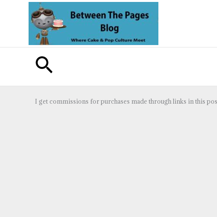
Skip
to
content
Search
I get commissions for purchases made through links in this pos