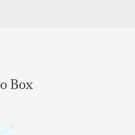
to Box