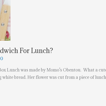
ndwich For Lunch?
20
 Box Lunch was made by Momo’s Obentou. What a cute 
g white bread. Her flower was cut from a piece of lunc