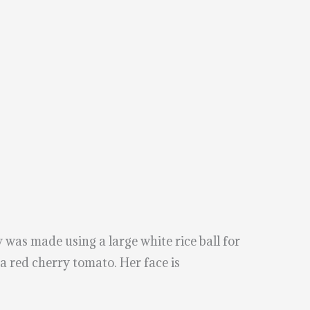
was made using a large white rice ball for
 a red cherry tomato. Her face is