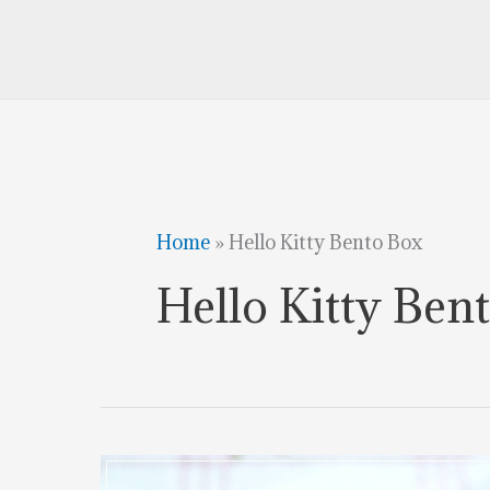
Home
»
Hello Kitty Bento Box
Hello Kitty Ben