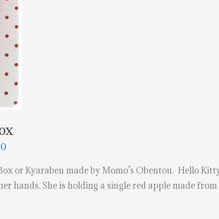
Box
20
Box or Kyaraben made by Momo’s Obentou. Hello Kitty 
 her hands. She is holding a single red apple made from