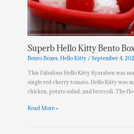
Superb Hello Kitty Bento Bo
Bento Boxes
,
Hello Kitty
/
September 4, 20
This Fabulous Hello Kitty Kyaraben was ma
single red cherry tomato. Hello Kitty was m
chicken, potato salad, and broccoli. The f
Superb
Read More »
Hello
Kitty