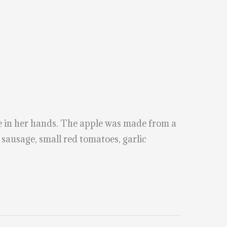
e in her hands. The apple was made from a
 sausage, small red tomatoes, garlic