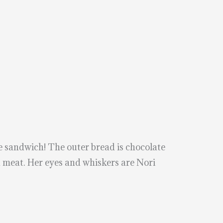
sandwich! The outer bread is chocolate
h meat. Her eyes and whiskers are Nori