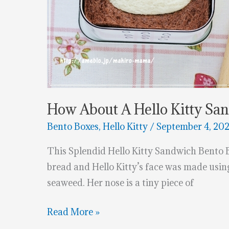
How About A Hello Kitty Sa
Bento Boxes
,
Hello Kitty
/
September 4, 20
This Splendid Hello Kitty Sandwich Bento
bread and Hello Kitty’s face was made usin
seaweed. Her nose is a tiny piece of
How
Read More »
About