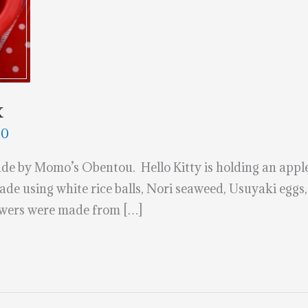
x
20
de by Momo’s Obentou. Hello Kitty is holding an appl
ade using white rice balls, Nori seaweed, Usuyaki eggs,
lowers were made from […]