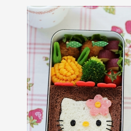
Bento
Box