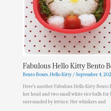
Fabulous Hello Kitty Bento 
Bento Boxes
,
Hello Kitty
/
September 4, 20
Here’s another Fabulous Hello Kitty Bento 
her head and two small white rice balls for
surrounded by lettuce. Her whiskers and