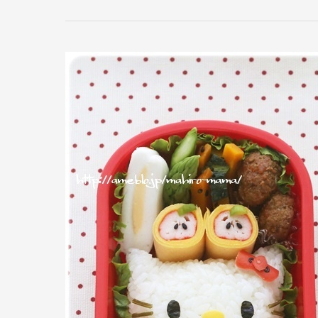
A
Hello
Kitty
Sandwich
For
Lunch?