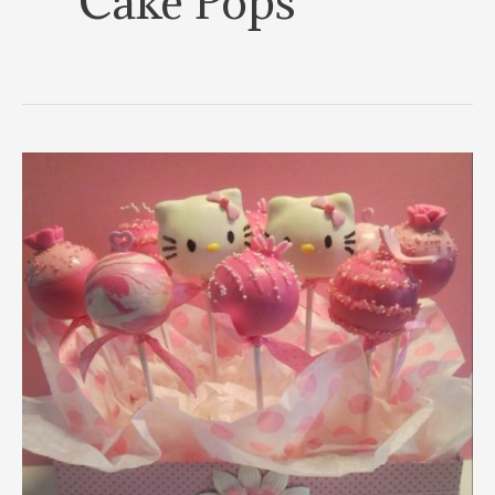
Cake Pops