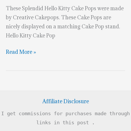
These Splendid Hello Kitty Cake Pops were made
by Creative Cakepops. These Cake Pops are
nicely displayed on a matching Cake Pop stand.
Hello Kitty Cake Pop
Splendid
Read More »
Hello
Kitty
Cake
Pops
Affiliate Disclosure
I get commissions for purchases made through
links in this post .