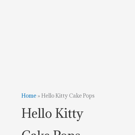
Home
»
Hello Kitty Cake Pops
Hello Kitty