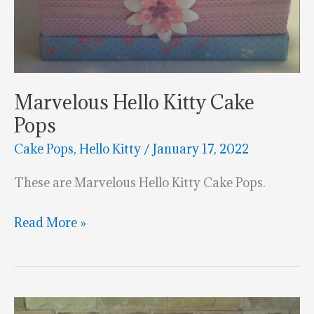
Marvelous Hello Kitty Cake
Pops
Cake Pops
,
Hello Kitty
/
January 17, 2022
These are Marvelous Hello Kitty Cake Pops.
Marvelous
Read More »
Hello
Kitty
Cake
Pops