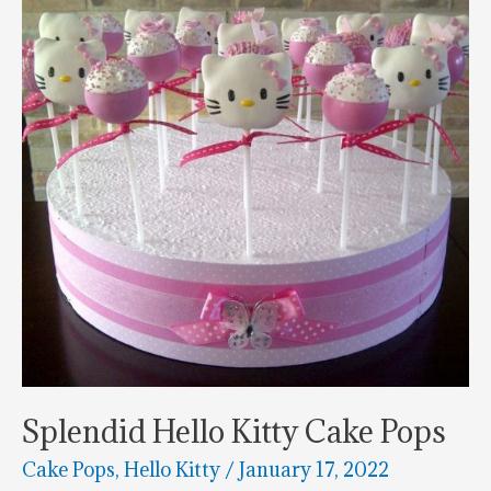
Splendid Hello Kitty Cake Pops
Cake Pops
,
Hello Kitty
/
January 17, 2022