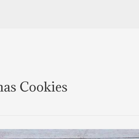
mas Cookies