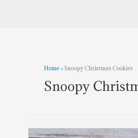
Home
»
Snoopy Christmas Cookies
Snoopy Christ