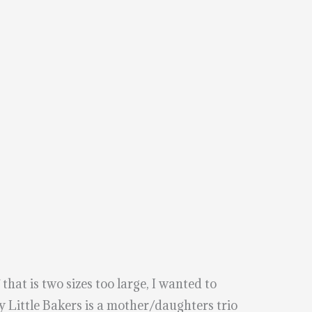
hat is two sizes too large, I wanted to
 Little Bakers is a mother/daughters trio