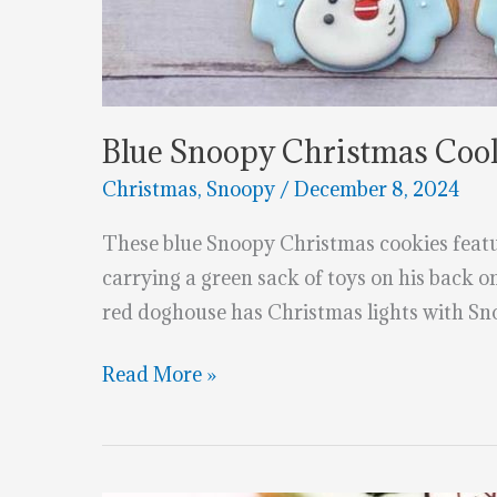
Blue Snoopy Christmas Coo
Christmas
,
Snoopy
/
December 8, 2024
These blue Snoopy Christmas cookies feat
carrying a green sack of toys on his back 
red doghouse has Christmas lights with Sn
Blue
Read More »
Snoopy
Christmas
Cookies