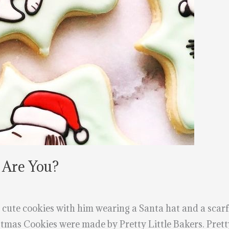
 Are You?
 cute cookies with him wearing a Santa hat and a scarf t
mas Cookies were made by Pretty Little Bakers. Pretty