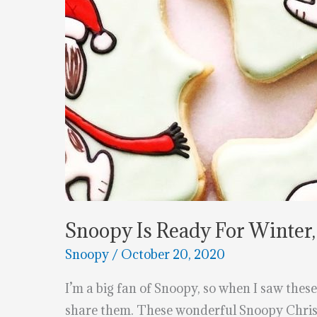
Snoopy Is Ready For Winter,
Snoopy
/
October 20, 2020
I’m a big fan of Snoopy, so when I saw these
share them. These wonderful Snoopy Christ