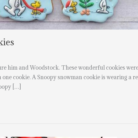
kies
ure him and Woodstock. These wonderful cookies were
on one cookie. A Snoopy snowman cookie is wearing a re
oopy […]