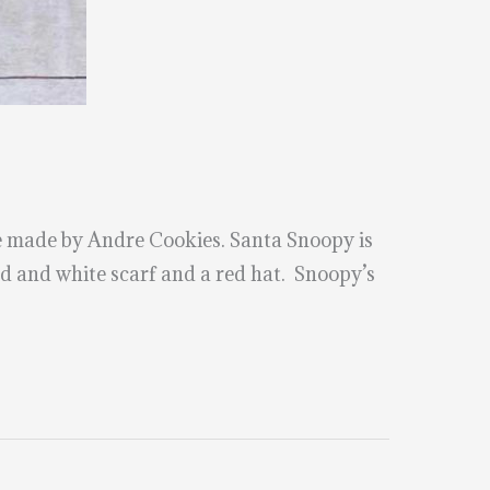
 made by Andre Cookies. Santa Snoopy is
d and white scarf and a red hat. Snoopy’s