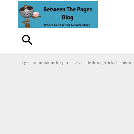
Skip
to
content
Search
I get commissions for purchases made through links in this pos