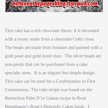
This cake has a rich chocolate flavor. It is decorated
with a rosary made from a chocolate Celtic cross.
The beads are made from fondant and painted with a
gold pearl and gold luster dust.
The silver beads are
non-perals that can be purchased from a cake
specialty store.
It is an elegant but simple design.
This cake can be used for a Confirmation or First
Communion. The cake recipe was based on the
Bernachon Palet D’or Gateau recipe in Rose
Beranbaum’s
Rose’s Heavenly Cakes
book.
I