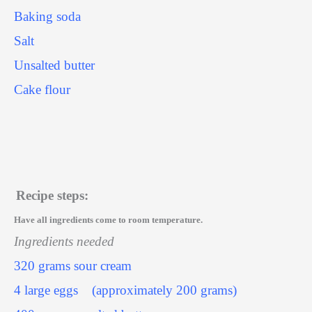
Baking soda
Salt
Unsalted butter
Cake flour
Recipe steps:
Have all ingredients come to room temperature.
Ingredients needed
320 grams sour cream
4 large eggs
(approximately 200 grams)