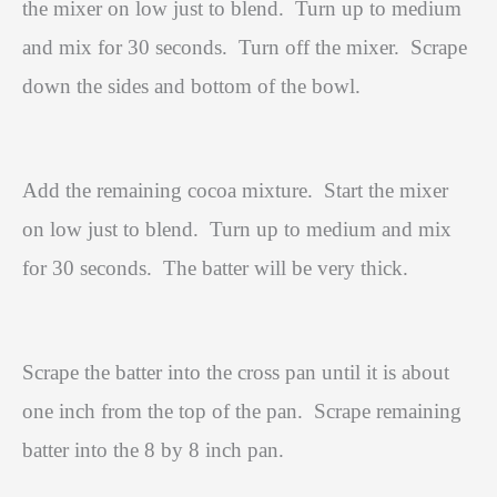
the mixer on low just to blend.
Turn up to medium
and mix for 30 seconds.
Turn off the mixer.
Scrape
down the sides and bottom of the bowl.
Add the remaining cocoa mixture.
Start the mixer
on low just to blend.
Turn up to medium and mix
for 30 seconds.
The batter will be very thick.
Scrape the batter into the cross pan until it is about
one inch from the top of the pan.
Scrape remaining
batter into the 8 by 8 inch pan.