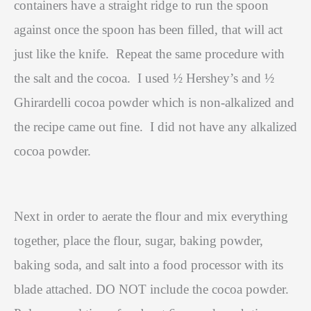
containers have a straight ridge to run the spoon
against once the spoon has been filled, that will act
just like the knife.
Repeat the same procedure with
the salt and the cocoa.
I used ½ Hershey’s and ½
Ghirardelli cocoa powder which is non-alkalized and
the recipe came out fine.
I did not have any alkalized
cocoa powder.
Next in order to aerate the flour and mix everything
together, place the flour, sugar, baking powder,
baking soda, and salt into a food processor with its
blade attached. DO NOT include the cocoa powder.