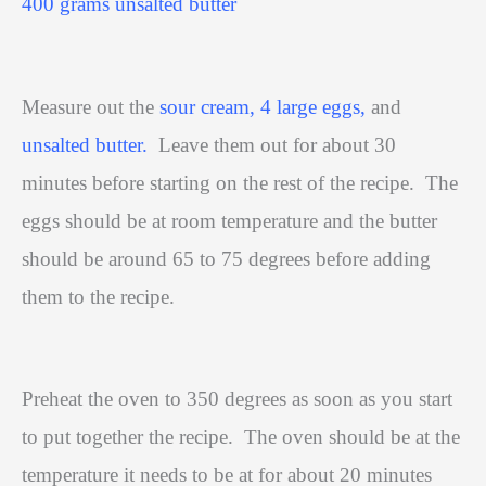
400 grams unsalted butter
Measure out the
sour cream, 4 large eggs,
and
unsalted butter.
Leave them out for about 30
minutes before starting on the rest of the recipe.
The
eggs should be at room temperature and the butter
should be around 65 to 75 degrees before adding
them to the recipe.
Preheat the oven to 350 degrees as soon as you start
to put together the recipe.
The oven should be at the
temperature it needs to be at for about 20 minutes