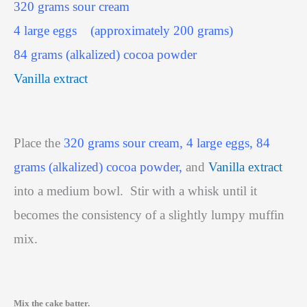
320 grams sour cream
4 large eggs
(approximately 200 grams)
84 grams (alkalized) cocoa powder
Vanilla extract
Place the
320 grams sour cream, 4 large eggs, 84
grams (alkalized) cocoa powder,
and
Vanilla extract
into a medium bowl.
Stir with a whisk until it
becomes the consistency of a slightly lumpy muffin
mix.
Mix the cake batter.