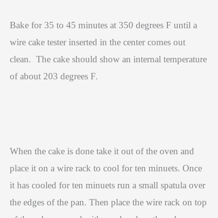
Bake for 35 to 45 minutes at 350 degrees F until a
wire cake tester inserted in the center comes out
clean.
The cake should show an internal temperature
of about 203 degrees F.
When the cake is done take it out of the oven and
place it on a wire rack to cool for ten minuets. Once
it has cooled for ten minuets run a small spatula over
the edges of the pan. Then place the wire rack on top