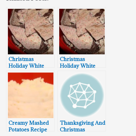
Christmas
Christmas
Holiday White
Holiday White
And Dark
and Dark
Chocolate
Chocolate
Peppermint Bark
Peppermint Bark
Recipe
Recipe
Creamy Mashed
Thanksgiving And
Potatoes Recipe
Christmas