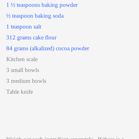
1 ½ teaspoons baking powder
½ teaspoon baking soda
1 teaspoon salt
312 grams cake flour
84 grams (alkalized) cocoa powder
Kitchen scale
3 small bowls
3 medium bowls
Table knife