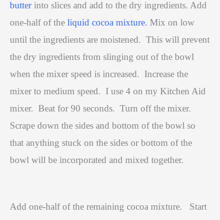
butter
into slices and add to the dry ingredients. Add
one-half of the
liquid cocoa mixture.
Mix on low
until the ingredients are moistened.
This will prevent
the dry ingredients from slinging out of the bowl
when the mixer speed is increased.
Increase the
mixer to medium speed.
I use 4 on my Kitchen Aid
mixer.
Beat for 90 seconds.
Turn off the mixer.
Scrape down the sides and bottom of the bowl so
that anything stuck on the sides or bottom of the
bowl will be incorporated and mixed together.
Add one-half of the remaining cocoa mixture.
Start