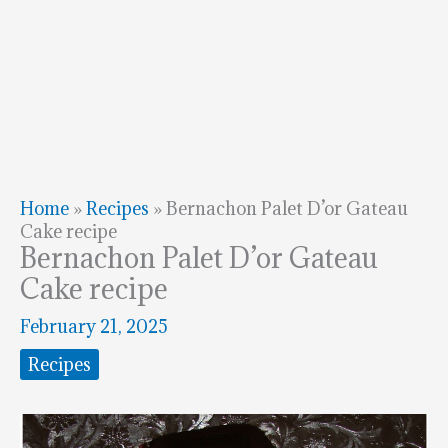
Home
»
Recipes
»
Bernachon Palet D’or Gateau
Cake recipe
Bernachon Palet D’or Gateau
Cake recipe
February 21, 2025
Recipes