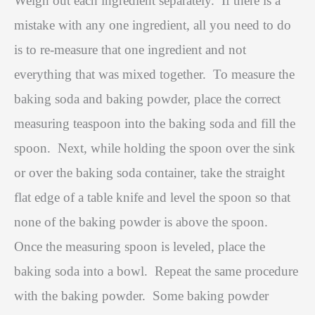
Weigh out each ingredient separately.
If there is a
mistake with any one ingredient, all you need to do
is to re-measure that one ingredient and not
everything that was mixed together.
To measure the
baking soda and baking powder, place the correct
measuring teaspoon into the baking soda and fill the
spoon.
Next, while holding the spoon over the sink
or over the baking soda container, take the straight
flat edge of a table knife and level the spoon so that
none of the baking powder is above the spoon.
Once the measuring spoon is leveled, place the
baking soda into a bowl.
Repeat the same procedure
with the baking powder.
Some baking powder