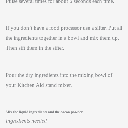
Pulse several times for about 6 seconds each time.
If you don’t have a food processor use a sifter. Put all
the ingredients together in a bowl and mix them up.
Then sift them in the sifter.
Pour the dry ingredients into the mixing bowl of
your Kitchen Aid stand mixer.
Mix the liquid ingredients and the cocoa powder.
Ingredients needed