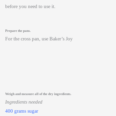
before you need to use it.
Prepare the pans.
For the cross pan, use Baker’s Joy
Weigh and measure all of the dry ingredients.
Ingredients needed
400 grams sugar