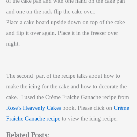
of the cake pan and with one hand on the cake pan
and one on the rack flip the cake over.
Place a cake board upside down on top of the cake
and flip it over again. Place it in the freezer over
night.
The second part of the recipe talks about how to
make the icing for the cake and how to decorate the
cake. I used the Crème Fraiche Ganache recipe from
Rose’s Heavenly Cakes
book.
Please click on
Crème
Fraiche Ganache recipe
to view the icing recipe.
Related Posts: