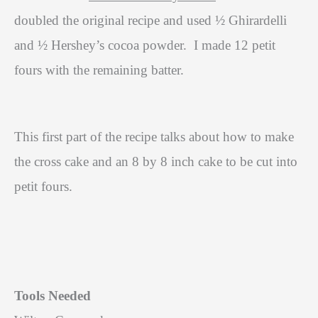
doubled the original recipe and used ½ Ghirardelli
and ½ Hershey’s cocoa powder.
I made 12 petit
fours with the remaining batter.
This first part of the recipe talks about how to make
the cross cake and an 8 by 8 inch cake to be cut into
petit fours.
Tools Needed