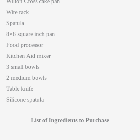
Wilton Cross cake pan
Wire rack
Spatula
8×8 square inch pan
Food processor
Kitchen Aid mixer
3 small bowls
2 medium bowls
Table knife
Silicone spatula
List of Ingredients to Purchase