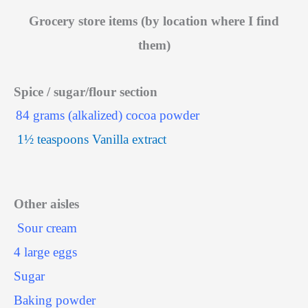
Grocery store items (by location where I find
them)
Spice / sugar/flour section
84 grams (alkalized) cocoa powder
1½ teaspoons Vanilla extract
Other aisles
Sour cream
4 large eggs
Sugar
Baking powder