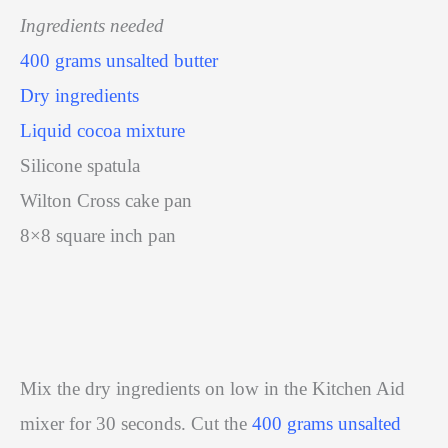
Ingredients needed
400 grams unsalted butter
Dry ingredients
Liquid cocoa mixture
Silicone spatula
Wilton Cross cake pan
8×8 square inch pan
Mix the dry ingredients on low in the Kitchen Aid
mixer for 30 seconds. Cut the
400 grams unsalted