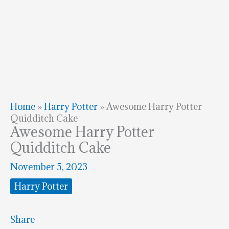
Home
»
Harry Potter
»
Awesome Harry Potter
Quidditch Cake
Awesome Harry Potter
Quidditch Cake
November 5, 2023
Harry Potter
Share