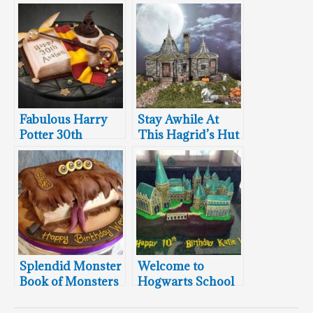
Fabulous Harry
Stay Awhile At
Potter 30th
This Hagrid’s Hut
Birthday Cake
Cake
Splendid Monster
Welcome to
Book of Monsters
Hogwarts School
Cake
of Witchcraft and
Wizardry Cake