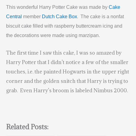
This wonderful Harry Potter Cake was made by
Cake
.
Central
member
Dutch Cake Box
The cake is a nonfat
biscuit cake filled with raspberry buttercream icing and
the decorations were made using marzipan.
The first time I saw this cake, I was so amazed by
Harry Potter that I didn’t notice a few of the smaller
touches, i.e. the painted Hogwarts in the upper right
corner and the golden snitch that Harry is trying to
grab. Even Harry’s broom is labeled Nimbus 2000.
Related Posts: