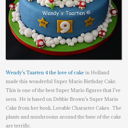
Wendy’s Taarten 4 the love of cake
in Holland
made this wonderful Super Mario Birthday Cake.
This is one of the best Super Mario figures that I’ve
seen. He is based on Debbie Brown’s Super Mario
Cake from her book,
Lovable Character Cakes
. The
plants and mushrooms around the base of the cake
are terrific.