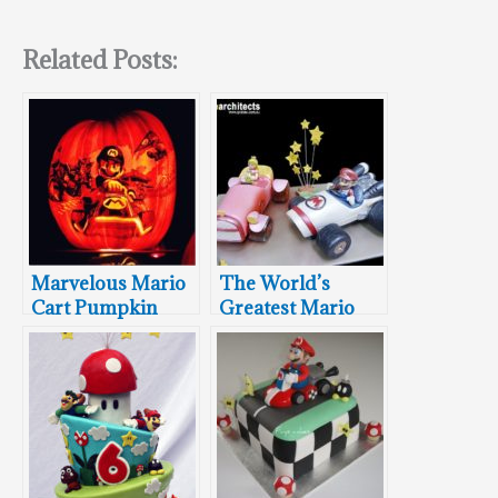
Related Posts:
Marvelous Mario
The World’s
Cart Pumpkin
Greatest Mario
Kart Cakes