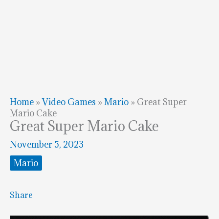
Home
»
Video Games
»
Mario
»
Great Super
Mario Cake
Great Super Mario Cake
November 5, 2023
Mario
Share