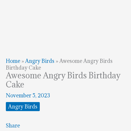
Home
»
Angry Birds
»
Awesome Angry Birds
Birthday Cake
Awesome Angry Birds Birthday
Cake
November 5, 2023
Angry Birds
Share