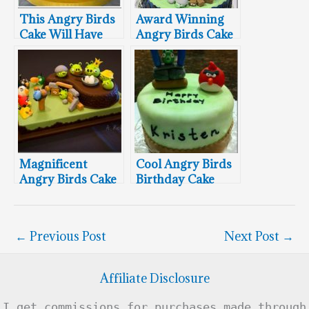
This Angry Birds
Award Winning
Cake Will Have
Angry Birds Cake
You Seeing Red
Magnificent
Cool Angry Birds
Angry Birds Cake
Birthday Cake
←
Previous Post
Next Post
→
Affiliate Disclosure
I get commissions for purchases made through