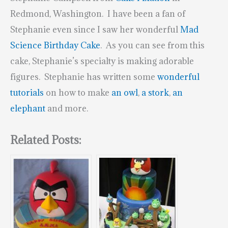
Redmond, Washington. I have been a fan of
Stephanie even since I saw her wonderful
Mad
Science Birthday Cake
. As you can see from this
cake, Stephanie’s specialty is making adorable
figures. Stephanie has written some
wonderful
tutorials
on how to make
an owl
,
a stork
,
an
elephant
and more.
Related Posts: