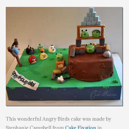
This wonderful Angry Birds cake was made by
Stephanie Campbell from
Cake Fixation
in