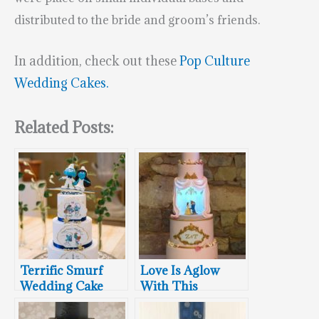
distributed to the bride and groom’s friends.
In addition, check out these
Pop Culture
Wedding Cakes.
Related Posts:
Terrific Smurf
Love Is Aglow
Wedding Cake
With This
Stunning Beauty
And The Beast