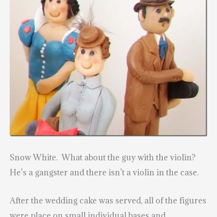
Snow White. What about the guy with the violin?
He’s a gangster and there isn’t a violin in the case.
After the wedding cake was served, all of the
figures
were place on small individual bases and