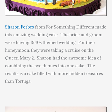
Sharon Forbes
from For Something Different made
this amazing wedding cake. The bride and groom
were having 1940s themed wedding. For their
honeymoon, they were taking a cruise on the
Queen Mary 2. Sharon had the awesome idea of
combining the two themes into one cake. The
results is a cake filled with more hidden treasures
than Tortuga.