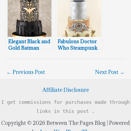
Wedding Cake
Elegant Black and
Fabulous Doctor
Gold Batman
Who Steampunk
Wedding Cake
Wedding Cake
←
Previous Post
Next Post
→
Affiliate Disclosure
I get commissions for purchases made through
links in this post .
Copyright © 2026 Between The Pages Blog | Powered