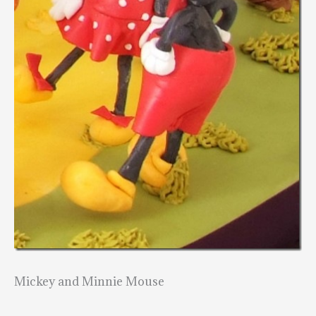
Mickey and Minnie Mouse