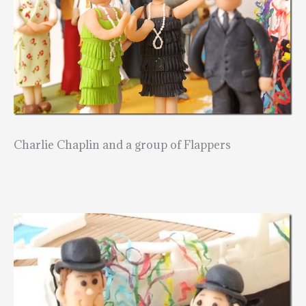
Charlie Chaplin and a group of Flappers