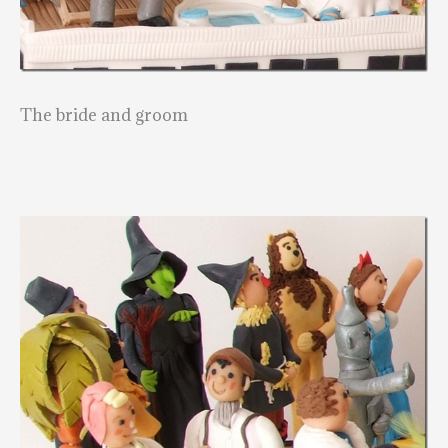
The bride and groom