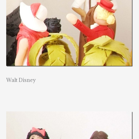
Walt Disney