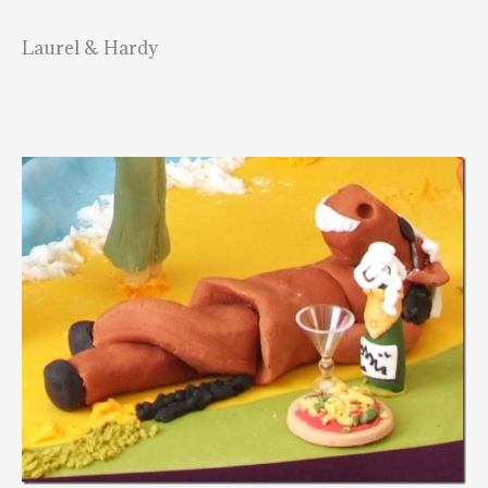
Laurel & Hardy