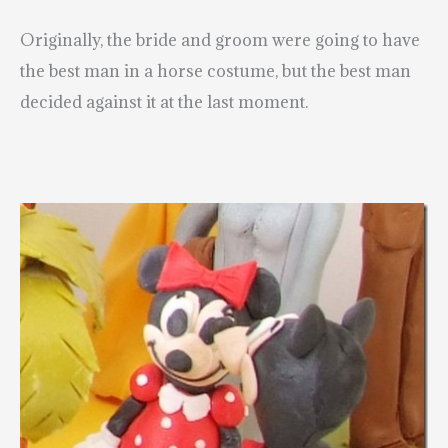
Originally, the bride and groom were going to have
the best man in a horse costume, but the best man
decided against it at the last moment.