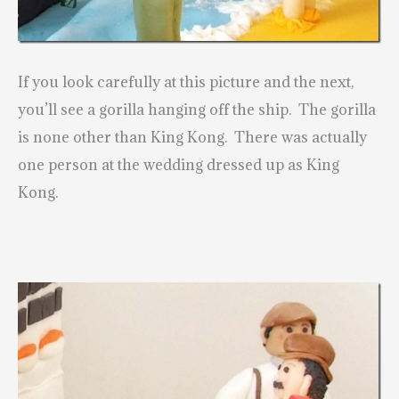
If you look carefully at this picture and the next,
you’ll see a gorilla hanging off the ship. The gorilla
is none other than King Kong. There was actually
one person at the wedding dressed up as King
Kong.