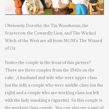
Obviously, Dorothy, the Tin Woodsman, the
Scarecrow, the Cowardly Lion, and The Wicked
Witch of the West are all from MGM’s The Wizard
of Oz
.
Notice the couple in the front of this picture?
There are three couples from the 1940s on the
cake. A husband and wife who were upper class
(on the left), a couple who were middle class (on the
right) and a couple who are working class (on left
with the lady smoking a cigarette). So this couple is
the working class couple. You can also see a part of