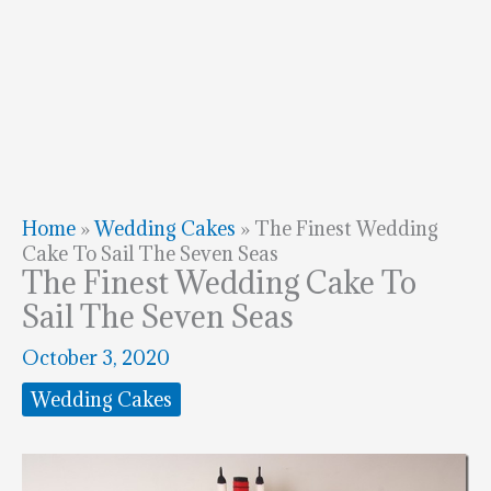
Home
»
Wedding Cakes
»
The Finest Wedding
Cake To Sail The Seven Seas
The Finest Wedding Cake To
Sail The Seven Seas
October 3, 2020
Wedding Cakes