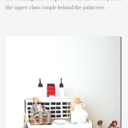
the upper class couple behind the palm tree.