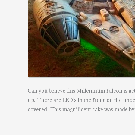
Can you believe this Millennium Falcon is ac
up. There are LED’s in the front, on the unde
covered. This magnificent cake was made b