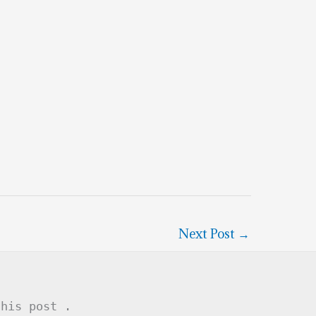
Next Post
→
this post .