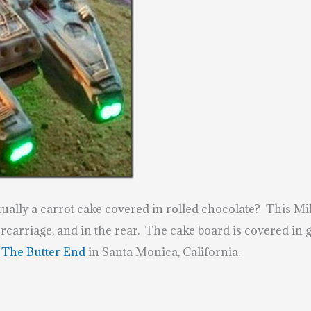
tually a carrot cake covered in rolled chocolate? This 
rcarriage, and in the rear. The cake board is covered in
y
The Butter End
in Santa Monica, California.