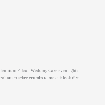
Millennium Falcon Wedding Cake even lights
 graham cracker crumbs to make it look dirt