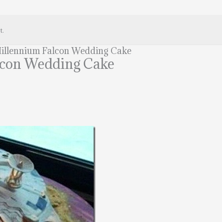
t.
illennium Falcon Wedding Cake
lcon Wedding Cake