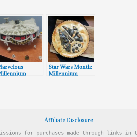
arvelous
Star Wars Month:
illennium
Millennium
alcon Wedding
Falcon Pie
ake
Affiliate Disclosure
issions for purchases made through links in 