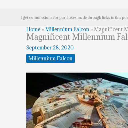
I get commissions for purchases made through links in this pos
Home
»
Millennium Falcon
»
Magnificent M
Magnificent Millennium Fa
September 28, 2020
Millennium Falcon