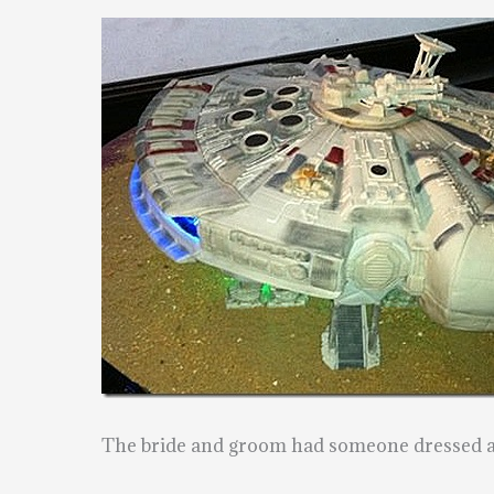
The bride and groom had someone dressed as