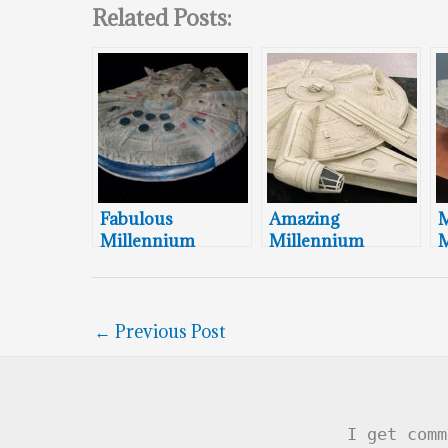
Related Posts:
Fabulous
Amazing
M
Millennium
Millennium
M
Falcon Groom’s
Falcon Cake
F
Cake
C
←
Previous Post
I get comm