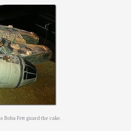
 Boba Fett guard the cake.