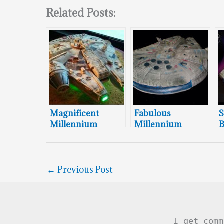
Related Posts:
Magnificent
Fabulous
S
Millennium
Millennium
B
Falcon Wedding
Falcon Groom’s
M
Cake
Cake
F
←
Previous Post
I get comm