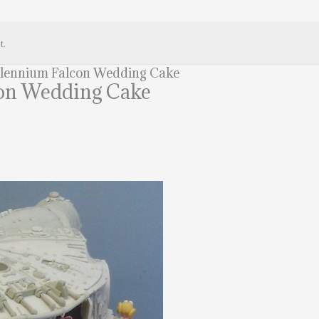
t.
llennium Falcon Wedding Cake
on Wedding Cake