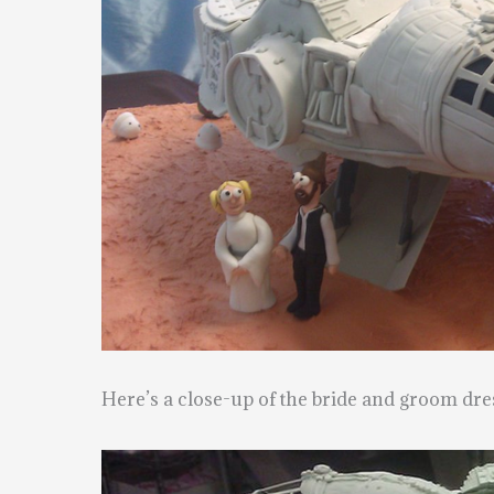
Here’s a close-up of the bride and groom dre