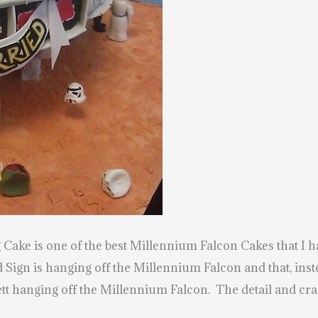
ke is one of the best Millennium Falcon Cakes that I h
 Sign is hanging off the Millennium Falcon and that, ins
t hanging off the Millennium Falcon. The detail and craf