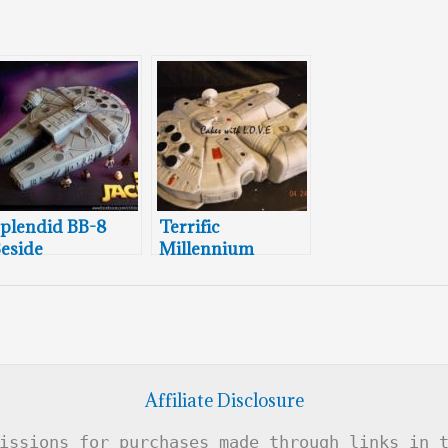
plendid BB-8
Terrific
eside
Millennium
illennium
Falcon Cake
alcon Cake
Affiliate Disclosure
issions for purchases made through links in 