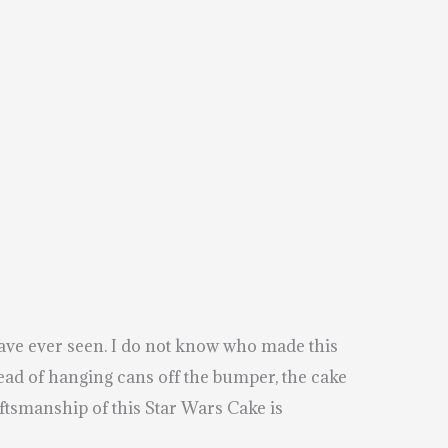
ave ever seen. I do not know who made this
tead of hanging cans off the bumper, the cake
tsmanship of this Star Wars Cake is