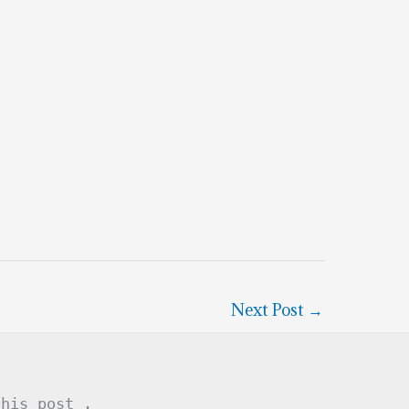
Next Post
→
this post .