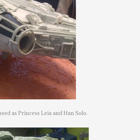
ssed as Princess Leia and Han Solo.