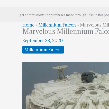
I get commissions for purchases made through links in this pos
Home
»
Millennium Falcon
»
Marvelous Mi
Marvelous Millennium Falc
September 28, 2020
Millennium Falcon