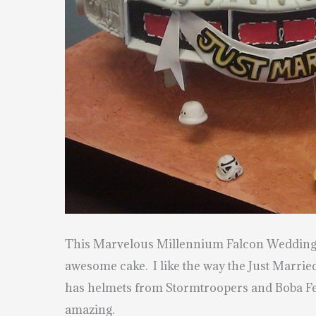
This Marvelous Millennium Falcon Wedding Ca
awesome cake. I like the way the Just Married
has helmets from Stormtroopers and Boba Fet
amazing.