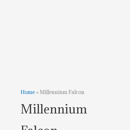
Home
»
Millennium Falcon
Millennium