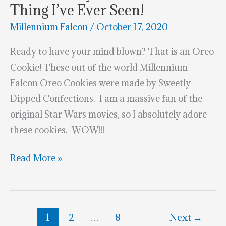
Thing I’ve Ever Seen!
Millennium Falcon
/
October 17, 2020
Ready to have your mind blown? That is an Oreo
Cookie! These out of the world Millennium
Falcon Oreo Cookies were made by Sweetly
Dipped Confections. I am a massive fan of the
original Star Wars movies, so I absolutely adore
these cookies. WOW!!!
These
Read More »
Millennium
Falcon
Oreo
1
2
…
8
Next
→
Cookies