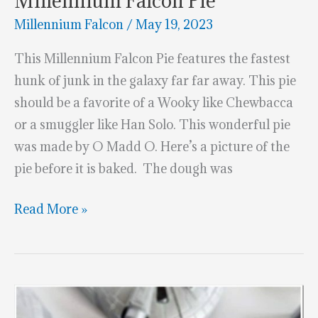
Millennium Falcon Pie
Millennium Falcon
/
May 19, 2023
This Millennium Falcon Pie features the fastest
hunk of junk in the galaxy far far away. This pie
should be a favorite of a Wooky like Chewbacca
or a smuggler like Han Solo. This wonderful pie
was made by O Madd O. Here’s a picture of the
pie before it is baked. The dough was
Millennium
Read More »
Falcon
Pie