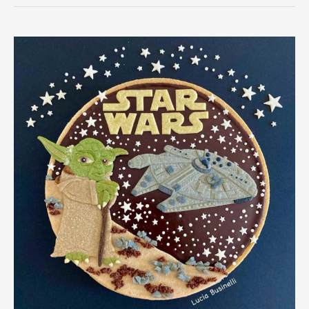
Month:
Millennium
Falcon
Pie