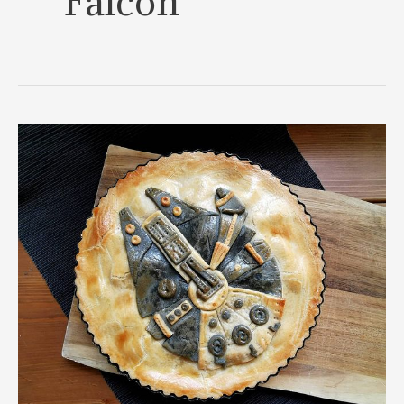
Falcon