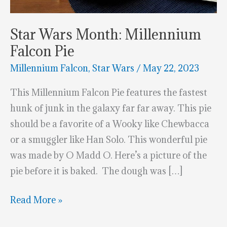
Star Wars Month: Millennium
Falcon Pie
Millennium Falcon
,
Star Wars
/
May 22, 2023
This Millennium Falcon Pie features the fastest
hunk of junk in the galaxy far far away. This pie
should be a favorite of a Wooky like Chewbacca
or a smuggler like Han Solo. This wonderful pie
was made by O Madd O. Here’s a picture of the
pie before it is baked. The dough was […]
Star
Read More »
Wars