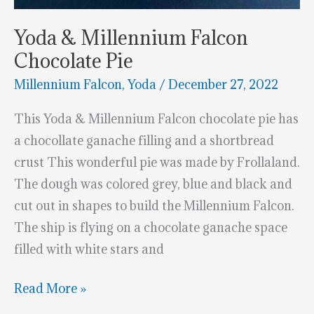
Yoda & Millennium Falcon
Chocolate Pie
Millennium Falcon
,
Yoda
/
December 27, 2022
This Yoda & Millennium Falcon chocolate pie has
a chocollate ganache filling and a shortbread
crust This wonderful pie was made by Frollaland.
The dough was colored grey, blue and black and
cut out in shapes to build the Millennium Falcon.
The ship is flying on a chocolate ganache space
filled with white stars and
Yoda
Read More »
&