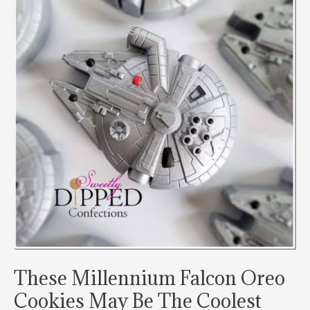
These Millennium Falcon Oreo
Cookies May Be The Coolest