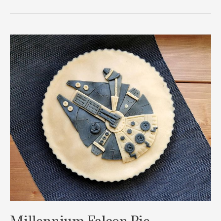
Millennium
Falcon
Chocolate
Pie