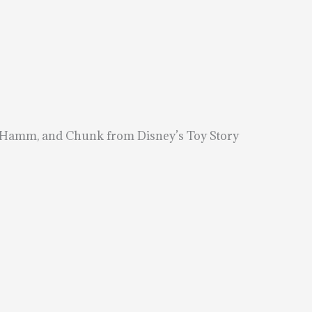
y, Hamm, and Chunk from Disney’s Toy Story