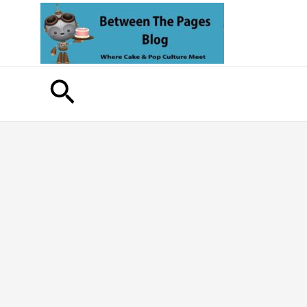
Skip
to
content
Search