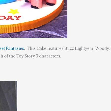
et Fantasies
. This Cake features Buzz Lightyear, Wood
h of the Toy Story 3 characters.