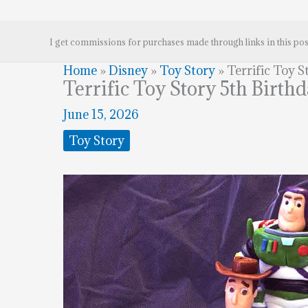
I get commissions for purchases made through links in this pos
Home
»
Disney
»
Toy Story
»
Terrific Toy 
Terrific Toy Story 5th Birth
June 15, 2026
Toy Story