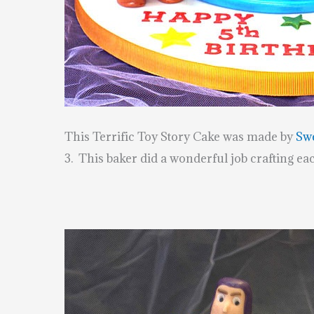
This Terrific Toy Story Cake was made by
Swe
3. This baker did a wonderful job crafting eac