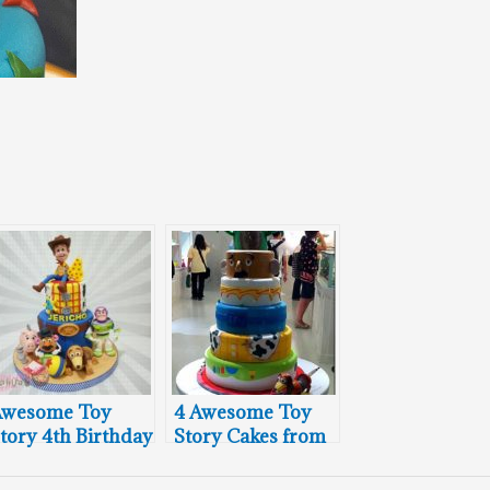
Awesome Toy
4 Awesome Toy
tory 4th Birthday
Story Cakes from
ake
Hong Kong