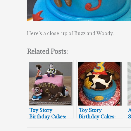
Here’s a close-up of Buzz and Woody.
Related Posts:
Toy Story
Toy Story
Birthday Cakes:
Birthday Cakes:
S
Andy’s Bed
Sheriff Woody
C