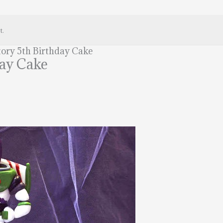
t.
Story 5th Birthday Cake
day Cake