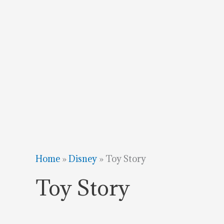
Home
»
Disney
»
Toy Story
Toy Story