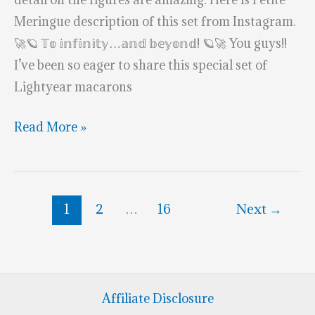
Meringue description of this set from Instagram.
🚀🪐 𝕋𝕠 𝕚𝕟𝕗𝕚𝕟𝕚𝕥𝕪…𝕒𝕟𝕕 𝕓𝕖𝕪𝕠𝕟𝕕! 🪐🚀 You guys!!
I’ve been so eager to share this special set of
Lightyear macarons
Buzz
Read More »
Lightyear
Macarons
1
2
…
16
Next
→
Affiliate Disclosure