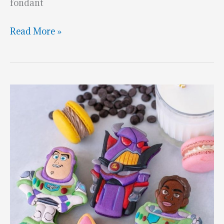
fondant
Jessie
Read More »
&
Red
Cowgirl
Hat
Cake