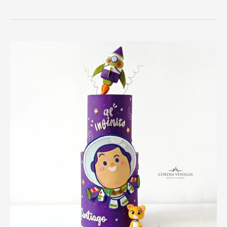
Story
Birthday
Cake
Ideas:
Woody,
Buzz
&
Friends