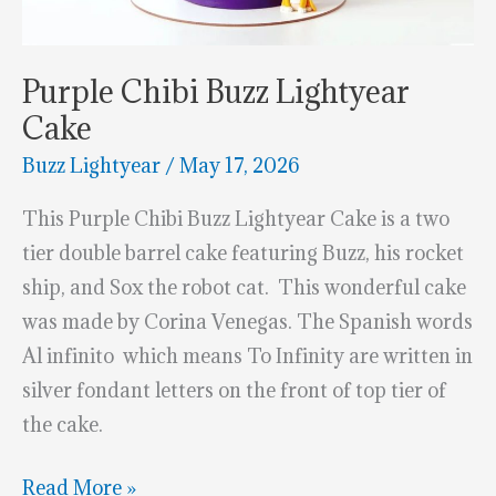
Purple Chibi Buzz Lightyear
Cake
Buzz Lightyear
/
May 17, 2026
This Purple Chibi Buzz Lightyear Cake is a two
tier double barrel cake featuring Buzz, his rocket
ship, and Sox the robot cat. This wonderful cake
was made by Corina Venegas. The Spanish words
Al infinito which means To Infinity are written in
silver fondant letters on the front of top tier of
the cake.
Purple
Read More »