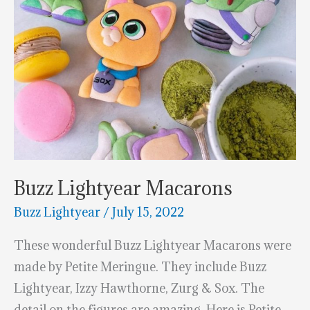
Buzz Lightyear Macarons
Buzz Lightyear
/
July 15, 2022
These wonderful Buzz Lightyear Macarons were
made by Petite Meringue. They include Buzz
Lightyear, Izzy Hawthorne, Zurg & Sox. The
detail on the figures are amazing. Here is Petite