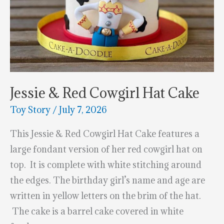
Jessie & Red Cowgirl Hat Cake
Toy Story
/
July 7, 2026
This Jessie & Red Cowgirl Hat Cake features a
large fondant version of her red cowgirl hat on
top. It is complete with white stitching around
the edges. The birthday girl’s name and age are
written in yellow letters on the brim of the hat.
The cake is a barrel cake covered in white