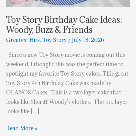
Toy Story Birthday Cake Ideas:
Woody, Buzz & Friends
Greatest Hits
,
Toy Story
/
July 18, 2026
Since a new Toy Story movie is coming out this
weekend, I thought this was the perfect time to
spotlight my favorite Toy Story cakes. This great
Toy Story 4th Birthday Cake was made by
OLANOS Cakes. This is a two layer cake that
looks like Sheriff Woody’s clothes. The top layer
looks like […]
Toy
Read More »