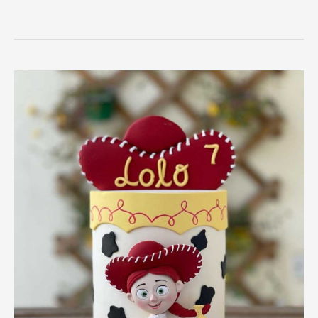
Chibi
Buzz
Lightyear
Cake