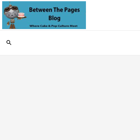
Skip
to
content
Search