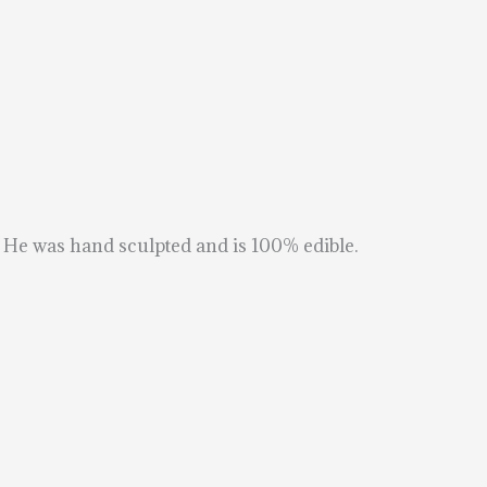
. He was hand sculpted and is 100% edible.