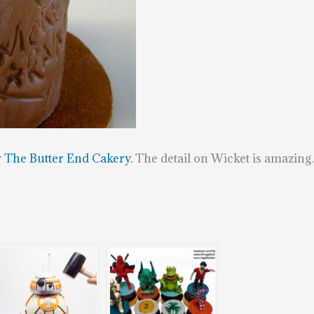
y
The Butter End Cakery.
The detail on Wicket is amazing