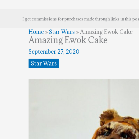
I get commissions for purchases made through links in this pos
Home
»
Star Wars
»
Amazing Ewok Cake
Amazing Ewok Cake
September 27, 2020
Star Wars