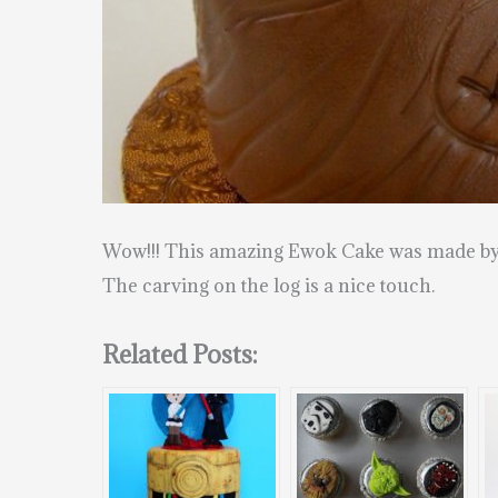
Wow!!! This amazing Ewok Cake was made b
The carving on the log is a nice touch.
Related Posts: