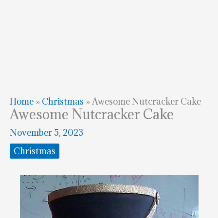
Home
»
Christmas
»
Awesome Nutcracker Cake
Awesome Nutcracker Cake
November 5, 2023
Christmas