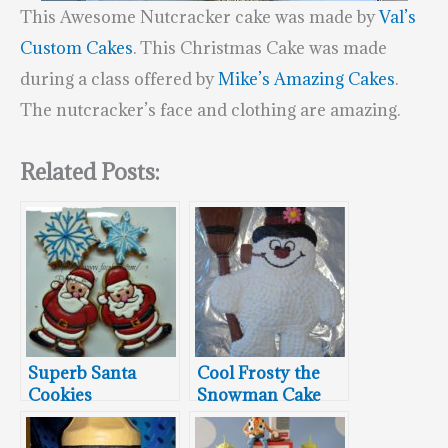
This Awesome Nutcracker cake was made by
Val’s
Custom Cakes
. This Christmas Cake was made
during a class offered by
Mike’s Amazing Cakes
.
The nutcracker’s face and clothing are amazing.
Related Posts:
Superb Santa
Cool Frosty the
Cookies
Snowman Cake