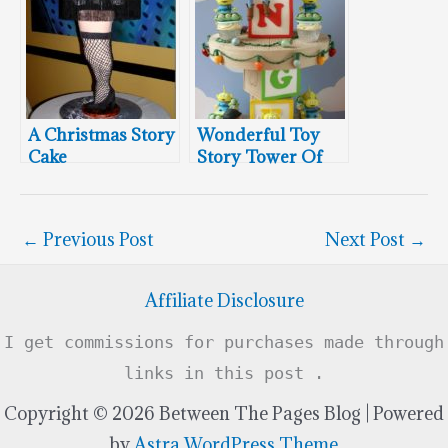
A Christmas Story
Wonderful Toy
Cake
Story Tower Of
Cupcakes
←
Previous Post
Next Post
→
Affiliate Disclosure
I get commissions for purchases made through
links in this post .
Copyright © 2026 Between The Pages Blog | Powered
by
Astra WordPress Theme