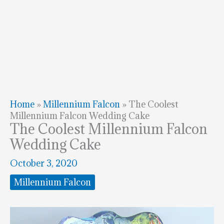
Home
»
Millennium Falcon
»
The Coolest
Millennium Falcon Wedding Cake
The Coolest Millennium Falcon
Wedding Cake
October 3, 2020
Millennium Falcon