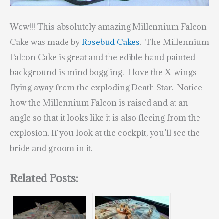
Wow!!! This absolutely amazing Millennium Falcon
Cake was made by
Rosebud Cakes
. The Millennium
Falcon Cake is great and the edible hand painted
background is mind boggling. I love the X-wings
flying away from the exploding Death Star. Notice
how the Millennium Falcon is raised and at an
angle so that it looks like it is also fleeing from the
explosion. If you look at the cockpit, you’ll see the
bride and groom in it.
Related Posts: