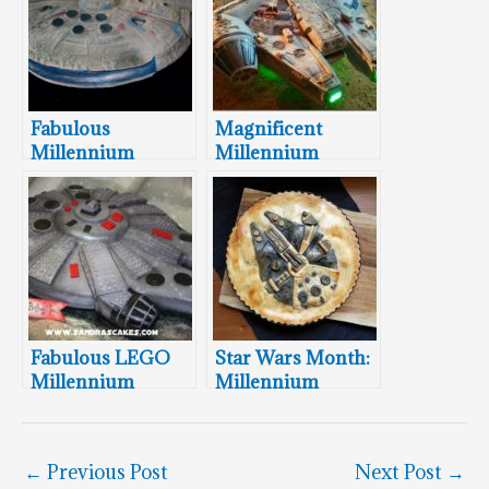
Fabulous
Magnificent
Millennium
Millennium
Falcon Groom’s
Falcon Wedding
Cake
Cake
Fabulous LEGO
Star Wars Month:
Millennium
Millennium
Falcon Cake
Falcon Pie
←
Previous Post
Next Post
→