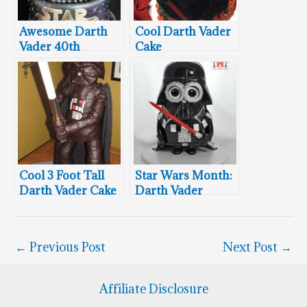
Awesome Darth
Cool Darth Vader
Vader 40th
Cake
Birthday Cake
Cool 3 Foot Tall
Star Wars Month:
Darth Vader Cake
Darth Vader
Minion Cake
←
Previous Post
Next Post
→
Affiliate Disclosure