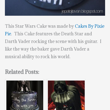
This Star Wars Cake was made by
Cakes By Pixie
Pie
. This Cake features the Death Star and
Darth Vader rocking the scene with his guitar. I
like the way the baker gave Darth Vader a
musical ability to rock his world.
Related Posts: