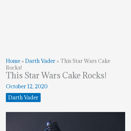
Home
»
Darth Vader
»
This Star Wars Cake
Rocks!
This Star Wars Cake Rocks!
October 12, 2020
Darth Vader