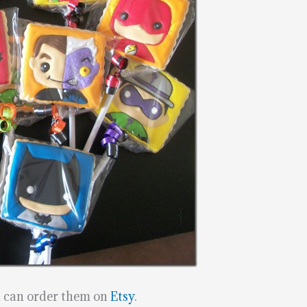
u can order them on
Etsy
.