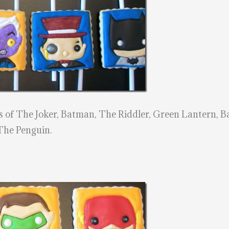
ns of The Joker, Batman, The Riddler, Green Lantern, 
The Penguin.