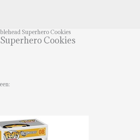
bblehead Superhero Cookies
 Superhero Cookies
een: