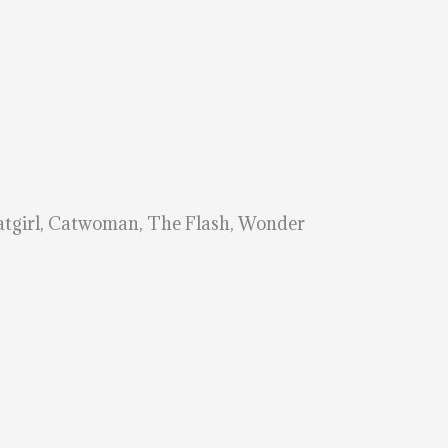
Batgirl, Catwoman, The Flash, Wonder