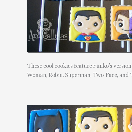
These cool cookies feature Funko’s versio
Woman, Robin, Superman, Two-Face, and 