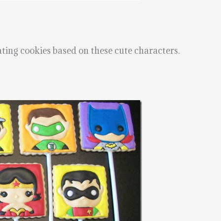
ting cookies based on these cute characters.