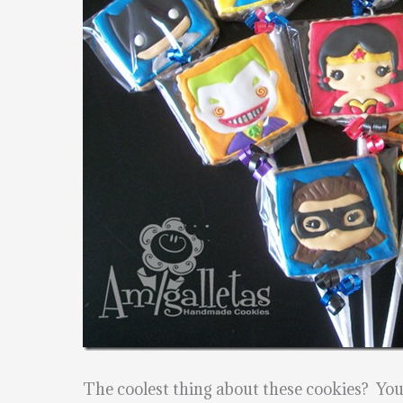
The coolest thing about these cookies? Yo