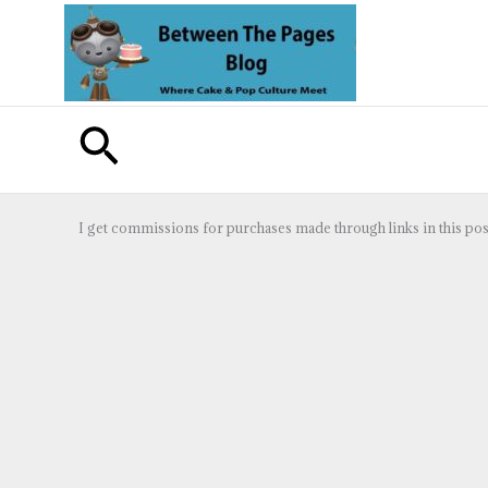
Skip
to
content
Search
I get commissions for purchases made through links in this pos