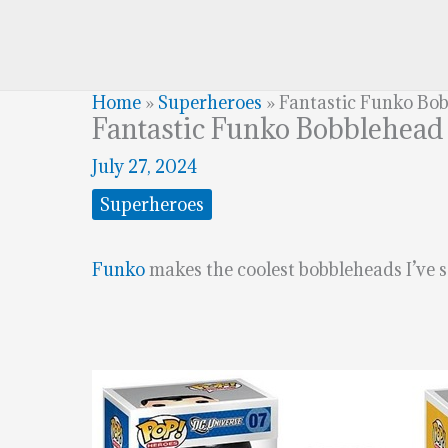
Home
»
Superheroes
»
Fantastic Funko Bo
Fantastic Funko Bobblehead
July 27, 2024
Superheroes
Funko
makes the coolest bobbleheads I’ve s