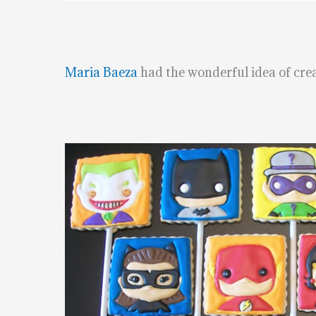
Maria Baeza
had the wonderful idea of crea