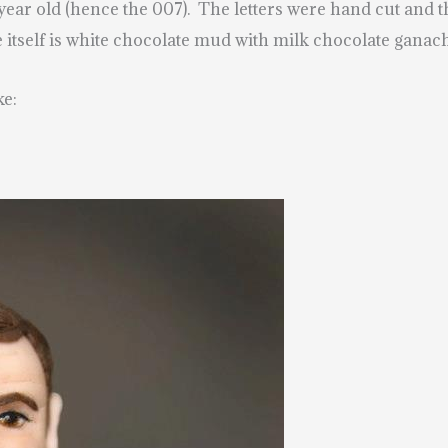
0 year old (hence the 007). The letters were hand cut an
 itself is white chocolate mud with milk chocolate ganac
ke: