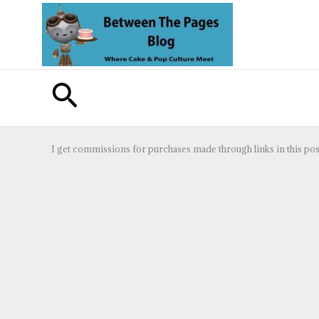
Skip
to
content
Search
I get commissions for purchases made through links in this pos