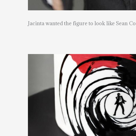
Jacinta wanted the figure to look like Sean Co