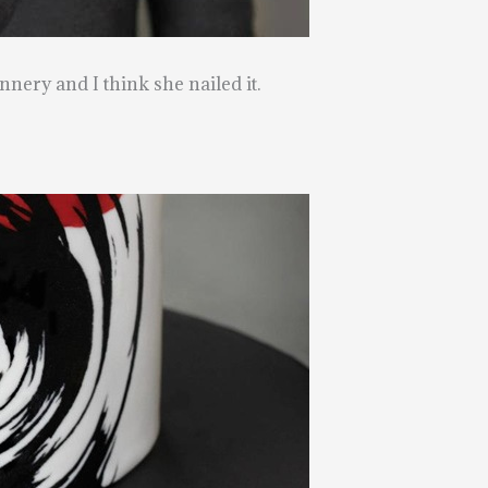
nnery and I think she nailed it.