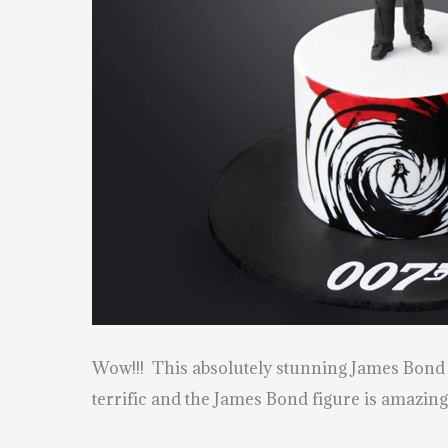
Wow!!! This absolutely stunning James Bon
terrific and the James Bond figure is amazing