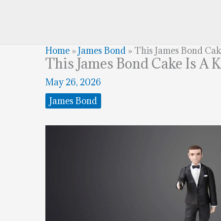
Home
»
James Bond
»
This James Bond Cake 
This James Bond Cake Is A K
May 26, 2026
James Bond