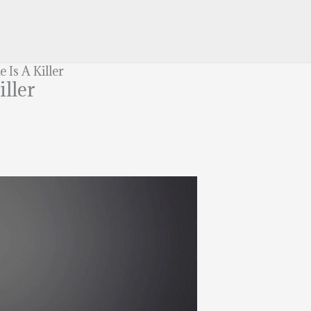
Is A Killer
iller