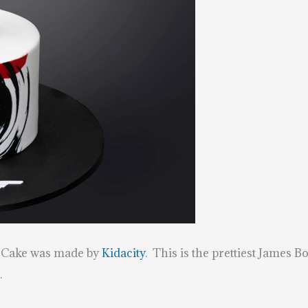
d Cake was made by
Kidacity
. This is the prettiest James 
.