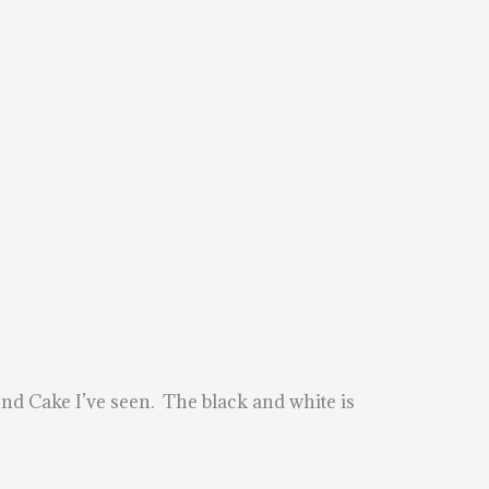
Bond Cake I’ve seen. The black and white is