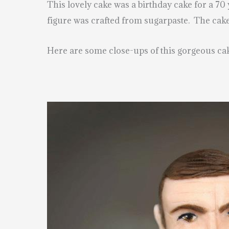
This lovely cake was a birthday cake for a 7
figure was crafted from sugarpaste. The cake
Here are some close-ups of this gorgeous ca