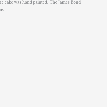
d the cake was hand painted. The James Bond
he.