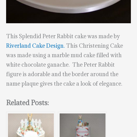
This Splendid Peter Rabbit cake was made by
Riverland Cake Design.
This Christening Cake
was made using a marble mud cake filled with
white chocolate ganache. The Peter Rabbit
figure is adorable and the border around the
name plaque gives the cake a look of elegance.
Related Posts: