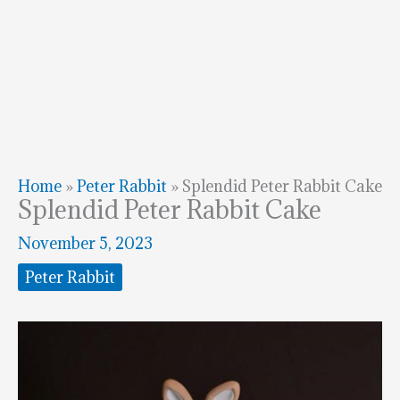
Home
»
Peter Rabbit
»
Splendid Peter Rabbit Cake
Splendid Peter Rabbit Cake
November 5, 2023
Peter Rabbit