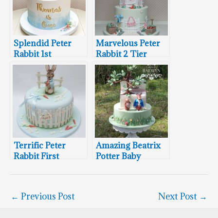
Splendid Peter
Marvelous Peter
Rabbit 1st
Rabbit 2 Tier
Birthday Cake
Birthday Cake
Terrific Peter
Amazing Beatrix
Rabbit First
Potter Baby
Birthday Cake
Shower Cake
←
Previous Post
Next Post
→