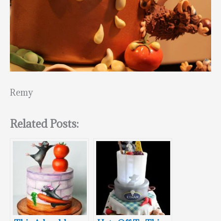
Remy
Related Posts: