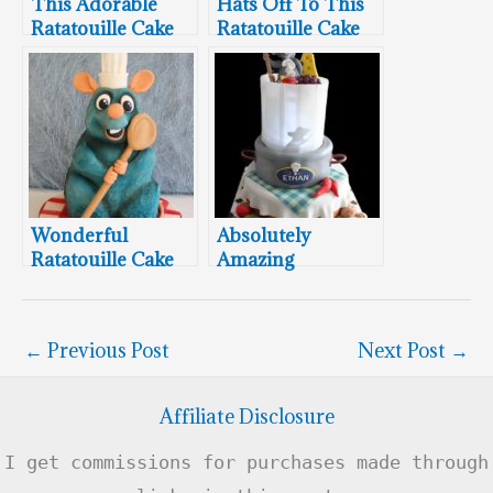
This Adorable
Hats Off To This
Ratatouille Cake
Ratatouille Cake
Will Make You
Feel Like Dancing
Wonderful
Absolutely
Ratatouille Cake
Amazing
Ratatouille Cake!!!
←
Previous Post
Next Post
→
Affiliate Disclosure
I get commissions for purchases made through