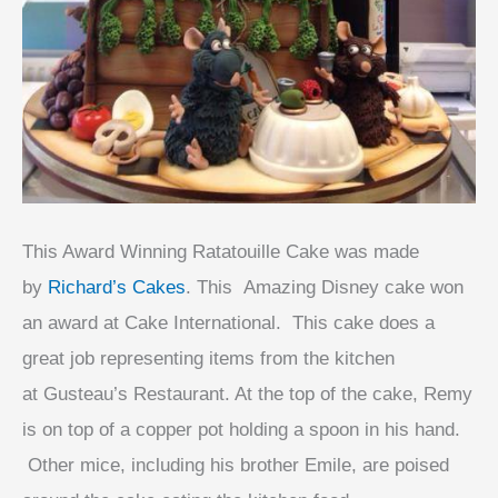
This Award Winning Ratatouille Cake was made
by
Richard’s Cakes
. This Amazing Disney cake won
an award at Cake International. This cake does a
great job representing items from the kitchen
at
Gusteau’s Restaurant
. At the top of the cake, Remy
is on top of a copper pot holding a spoon in his hand.
Other mice, including his brother Emile, are poised