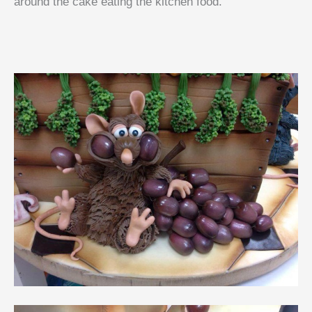
around the cake eating the kitchen food.