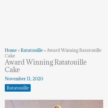
Home
»
Ratatouille
»
Award Winning Ratatouille
Cake
Award Winning Ratatouille
Cake
November 11, 2020
Ratatouille