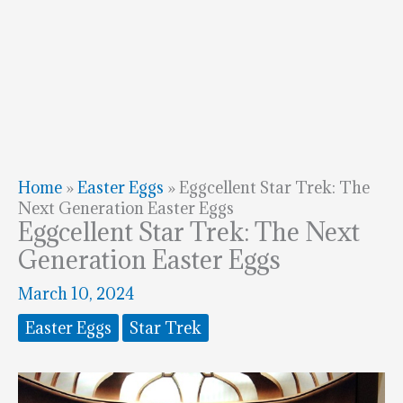
Home
»
Easter Eggs
»
Eggcellent Star Trek: The
Next Generation Easter Eggs
Eggcellent Star Trek: The Next
Generation Easter Eggs
March 10, 2024
Easter Eggs
Star Trek