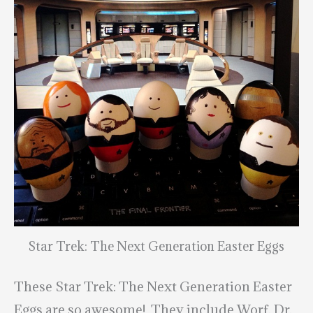
Star Trek: The Next Generation Easter Eggs
These Star Trek: The Next Generation Easter
Eggs are so awesome! They include Worf, Dr.