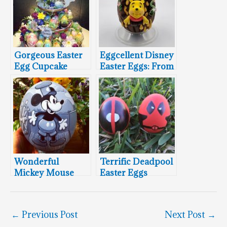
Gorgeous Easter
Eggcellent Disney
Egg Cupcake
Easter Eggs: From
Tower
Ariel To Winnie
The Pooh
Wonderful
Terrific Deadpool
Mickey Mouse
Easter Eggs
Easter Eggs
←
Previous Post
Next Post
→