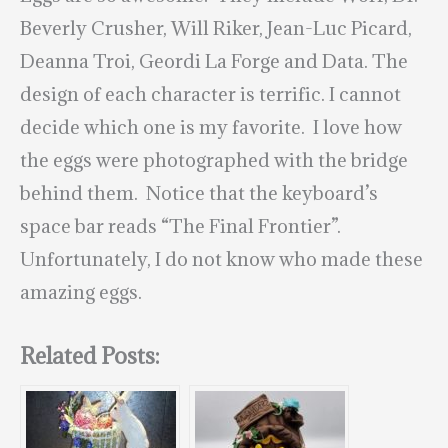
Beverly Crusher, Will Riker, Jean-Luc Picard,
Deanna Troi, Geordi La Forge and Data. The
design of each character is terrific. I cannot
decide which one is my favorite. I love how
the eggs were photographed with the bridge
behind them. Notice that the keyboard’s
space bar reads “The Final Frontier”.
Unfortunately, I do not know who made these
amazing eggs.
Related Posts: