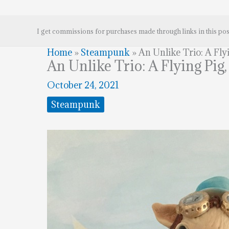
I get commissions for purchases made through links in this pos
Home
»
Steampunk
»
An Unlike Trio: A Fl
An Unlike Trio: A Flying Pi
October 24, 2021
Steampunk