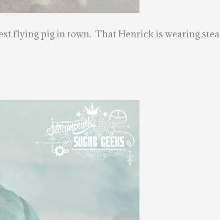
est flying pig in town. That Henrick is wearing ste