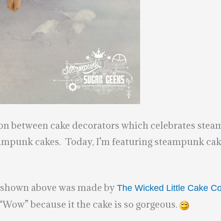
ion between cake decorators which celebrates steam
ampunk cakes. Today, I’m featuring steampunk cakes
e shown above was made by
The Wicked Little Cake 
 “Wow” because it the cake is so gorgeous.