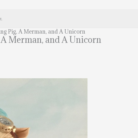
t.
ying Pig, A Merman, and A Unicorn
g, A Merman, and A Unicorn