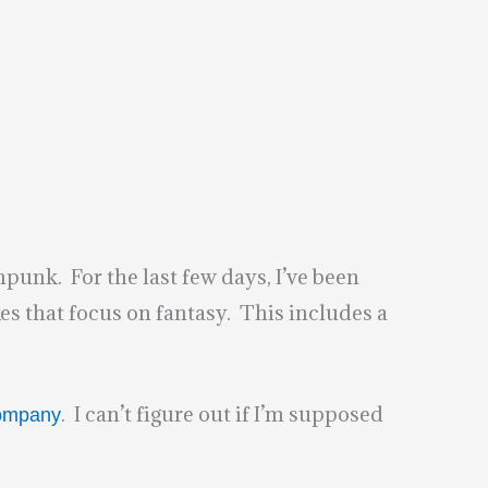
punk. For the last few days, I’ve been
 that focus on fantasy. This includes a
. I can’t figure out if I’m supposed
Company