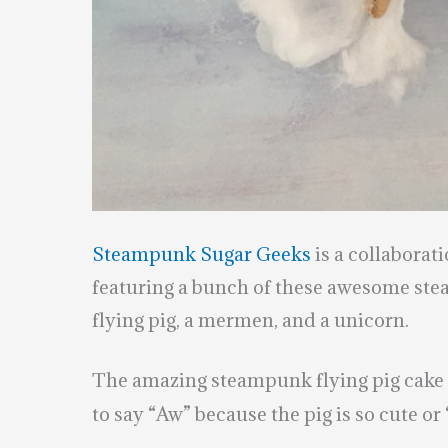
Steampunk Sugar Geeks
is a collaborat
featuring a bunch of these awesome ste
flying pig, a mermen, and a unicorn.
The amazing steampunk flying pig cak
to say “Aw” because the pig is so cute or