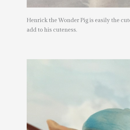
Henrick the Wonder Pig is easily the cut
add to his cuteness.