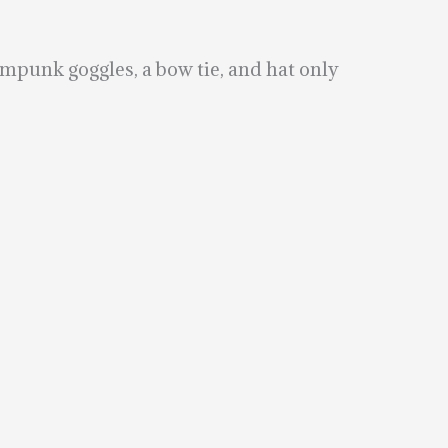
ampunk goggles, a bow tie, and hat only