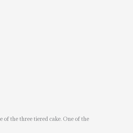
e of the three tiered cake. One of the