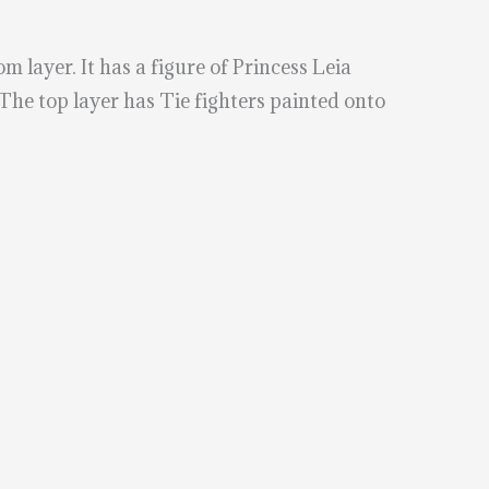
m layer. It has a figure of Princess Leia
 The top layer has Tie fighters painted onto