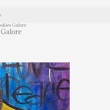
t.
okies Galore
 Galore