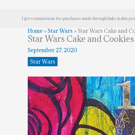
I get commissions for purchases made through links in this pos
Home
»
Star Wars
»
Star Wars Cake and Co
Star Wars Cake and Cookies
September 27, 2020
Star Wars