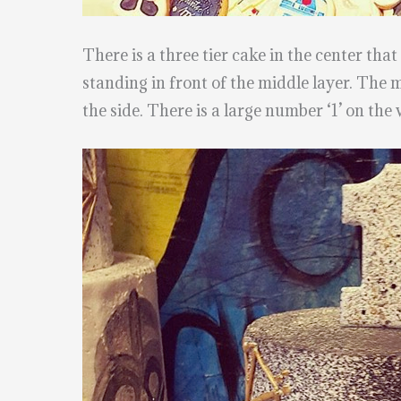
There is a three tier cake in the center tha
standing in front of the middle layer. The 
the side. There is a large number ‘1’ on the 