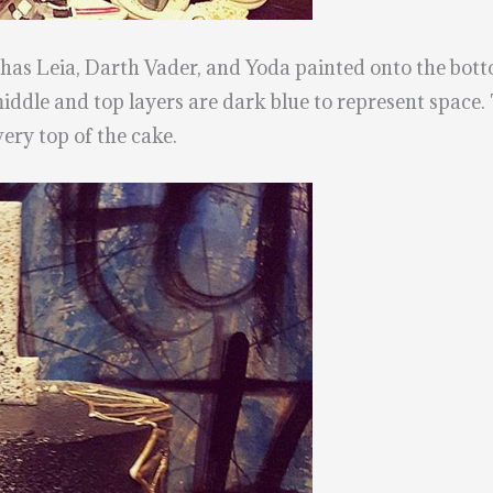
t has Leia, Darth Vader, and Yoda painted onto the botto
middle and top layers are dark blue to represent space.
very top of the cake.