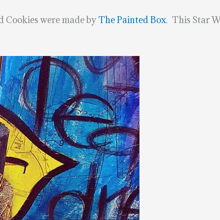
nd Cookies were made by
The Painted Box
. This Star W