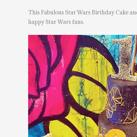
This Fabulous Star Wars Birthday Cake a
happy Star Wars fans.