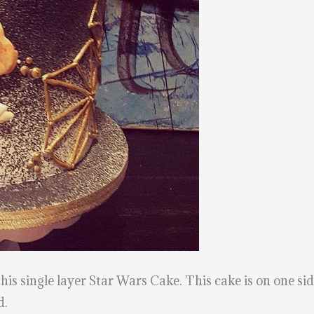
this single layer Star Wars Cake. This cake is on one sid
d.