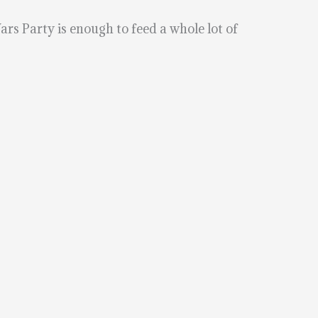
ars Party is enough to feed a whole lot of