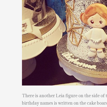
There is another Leia figure on the side of 
birthday names is written on the cake boar