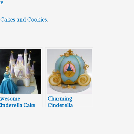
ke
.
 Cakes and Cookies
.
Awesome
Charming
inderella Cake
Cinderella
Carriage Cake