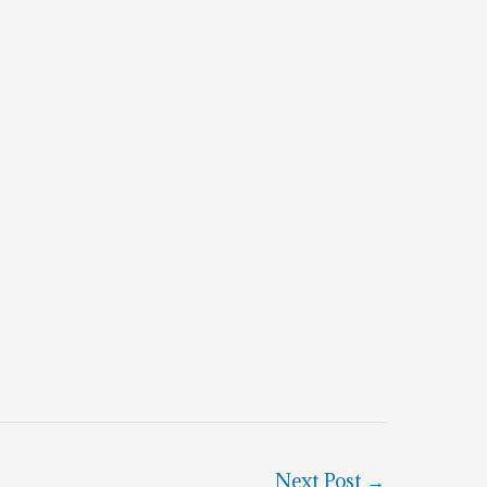
Next Post
→