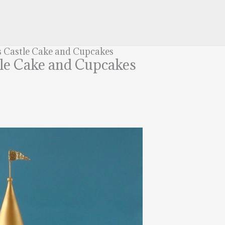
s Castle Cake and Cupcakes
tle Cake and Cupcakes