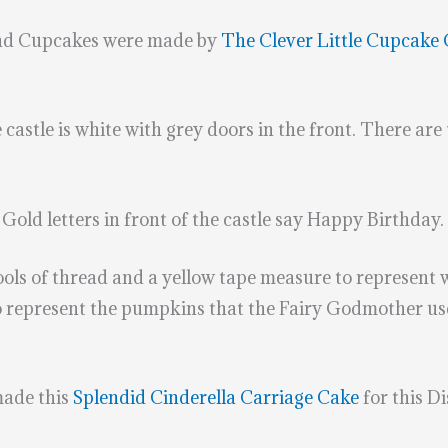
and Cupcakes were made by
The Clever Little Cupcake
castle is white with grey doors in the front. There are 
Gold letters in front of the castle say Happy Birthday.
ls of thread and a yellow tape measure to represent 
 represent the pumpkins that the Fairy Godmother used
.
made this
Splendid Cinderella Carriage Cake
for this D