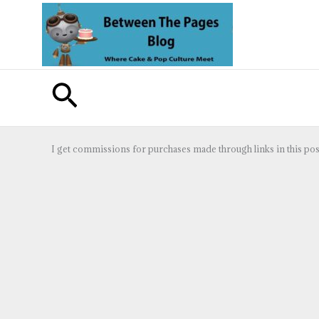
Skip
to
content
Search
I get commissions for purchases made through links in this pos