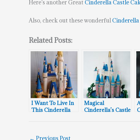
Here’s another Great
Cinderella Castle Ca
Also, check out these wonderful
Cinderella
Related Posts:
I Want To Live In
Magical
This Cinderella
Cinderella’s Castle
C
Castle Cake
Cake
←
Previous Post