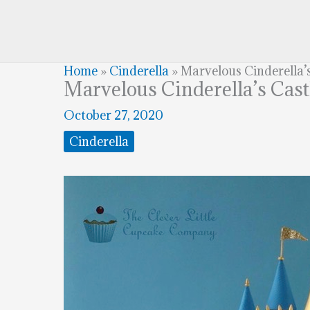
Home
»
Cinderella
»
Marvelous Cinderella’
Marvelous Cinderella’s Cas
October 27, 2020
Cinderella