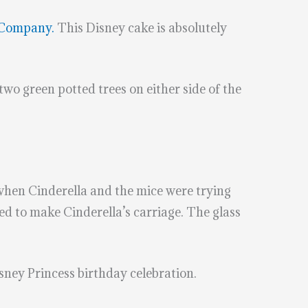
 Company.
This Disney cake is absolutely
two green potted trees on either side of the
when Cinderella and the mice were trying
 to make Cinderella’s carriage. The glass
isney Princess birthday celebration.