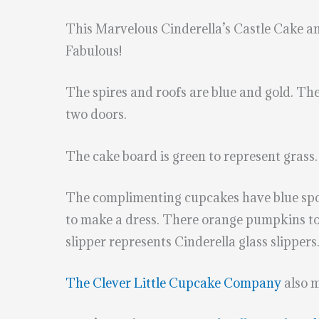
This Marvelous Cinderella’s Castle Cake 
Fabulous!
The spires and roofs are blue and gold. The 
two doors.
The cake board is green to represent grass. 
The complimenting cupcakes have blue spoo
to make a dress. There orange pumpkins to
slipper represents Cinderella glass slippers
The Clever Little Cupcake Company
also 